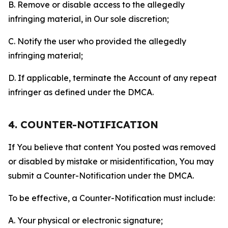
B. Remove or disable access to the allegedly
infringing material, in Our sole discretion;
C. Notify the user who provided the allegedly
infringing material;
D. If applicable, terminate the Account of any repeat
infringer as defined under the DMCA.
4. COUNTER-NOTIFICATION
If You believe that content You posted was removed
or disabled by mistake or misidentification, You may
submit a Counter-Notification under the DMCA.
To be effective, a Counter-Notification must include:
A. Your physical or electronic signature;