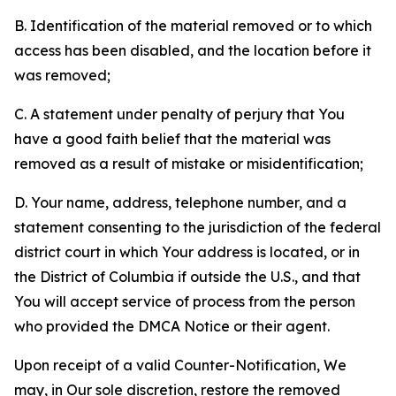
B. Identification of the material removed or to which
access has been disabled, and the location before it
was removed;
C. A statement under penalty of perjury that You
have a good faith belief that the material was
removed as a result of mistake or misidentification;
D. Your name, address, telephone number, and a
statement consenting to the jurisdiction of the federal
district court in which Your address is located, or in
the District of Columbia if outside the U.S., and that
You will accept service of process from the person
who provided the DMCA Notice or their agent.
Upon receipt of a valid Counter-Notification, We
may, in Our sole discretion, restore the removed