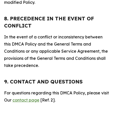
modified Policy.
8. PRECEDENCE IN THE EVENT OF
CONFLICT
In the event of a conflict or inconsistency between
this DMCA Policy and the General Terms and
Conditions or any applicable Service Agreement, the
provisions of the General Terms and Conditions shall
take precedence.
9. CONTACT AND QUESTIONS
For questions regarding this DMCA Policy, please visit
Our
contact page
[Ref. 2].