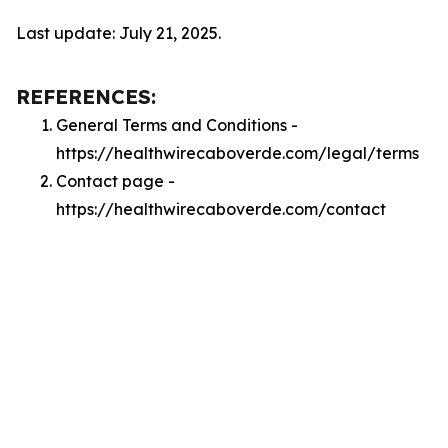
Last update: July 21, 2025.
REFERENCES:
General Terms and Conditions -
https://healthwirecaboverde.com/legal/terms
Contact page -
https://healthwirecaboverde.com/contact