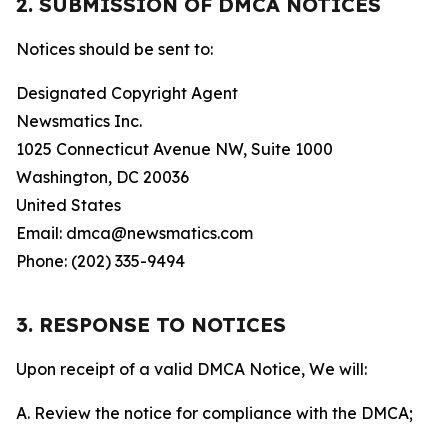
2. SUBMISSION OF DMCA NOTICES
Notices should be sent to:
Designated Copyright Agent
Newsmatics Inc.
1025 Connecticut Avenue NW, Suite 1000
Washington, DC 20036
United States
Email: dmca@newsmatics.com
Phone: (202) 335-9494
3. RESPONSE TO NOTICES
Upon receipt of a valid DMCA Notice, We will:
A. Review the notice for compliance with the DMCA;