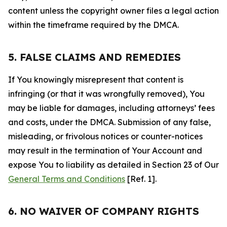
content unless the copyright owner files a legal action
within the timeframe required by the DMCA.
5. FALSE CLAIMS AND REMEDIES
If You knowingly misrepresent that content is
infringing (or that it was wrongfully removed), You
may be liable for damages, including attorneys’ fees
and costs, under the DMCA. Submission of any false,
misleading, or frivolous notices or counter-notices
may result in the termination of Your Account and
expose You to liability as detailed in Section 23 of Our
General Terms and Conditions
[Ref. 1].
6. NO WAIVER OF COMPANY RIGHTS