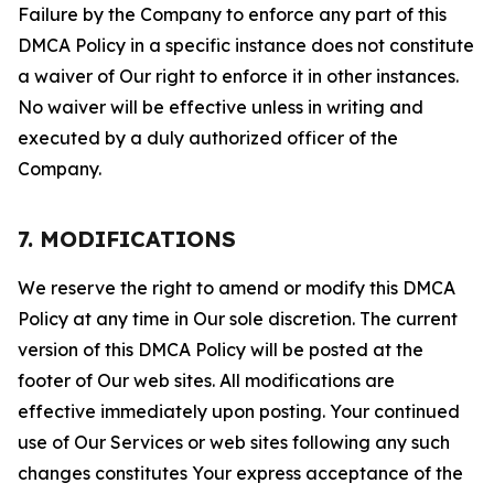
Failure by the Company to enforce any part of this
DMCA Policy in a specific instance does not constitute
a waiver of Our right to enforce it in other instances.
No waiver will be effective unless in writing and
executed by a duly authorized officer of the
Company.
7. MODIFICATIONS
We reserve the right to amend or modify this DMCA
Policy at any time in Our sole discretion. The current
version of this DMCA Policy will be posted at the
footer of Our web sites. All modifications are
effective immediately upon posting. Your continued
use of Our Services or web sites following any such
changes constitutes Your express acceptance of the