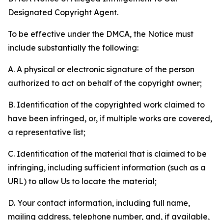
Designated Copyright Agent.
To be effective under the DMCA, the Notice must
include substantially the following:
A. A physical or electronic signature of the person
authorized to act on behalf of the copyright owner;
B. Identification of the copyrighted work claimed to
have been infringed, or, if multiple works are covered,
a representative list;
C. Identification of the material that is claimed to be
infringing, including sufficient information (such as a
URL) to allow Us to locate the material;
D. Your contact information, including full name,
mailing address, telephone number, and, if available,