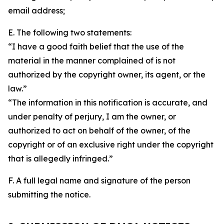
email address;
E. The following two statements:
“I have a good faith belief that the use of the
material in the manner complained of is not
authorized by the copyright owner, its agent, or the
law.”
“The information in this notification is accurate, and
under penalty of perjury, I am the owner, or
authorized to act on behalf of the owner, of the
copyright or of an exclusive right under the copyright
that is allegedly infringed.”
F. A full legal name and signature of the person
submitting the notice.