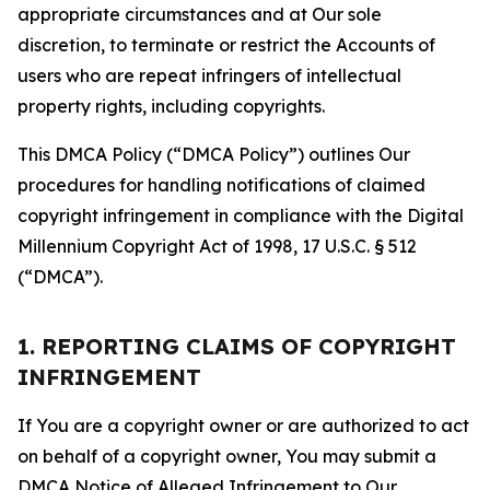
appropriate circumstances and at Our sole
discretion, to terminate or restrict the Accounts of
users who are repeat infringers of intellectual
property rights, including copyrights.
This DMCA Policy (“DMCA Policy”) outlines Our
procedures for handling notifications of claimed
copyright infringement in compliance with the Digital
Millennium Copyright Act of 1998, 17 U.S.C. § 512
(“DMCA”).
1. REPORTING CLAIMS OF COPYRIGHT
INFRINGEMENT
If You are a copyright owner or are authorized to act
on behalf of a copyright owner, You may submit a
DMCA Notice of Alleged Infringement to Our