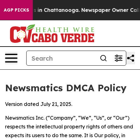
se
Chaos in Chattanooga. Newspaper Owner Calls the 
AGP PICKS
Newsmatics DMCA Policy
Version dated July 21, 2025.
Newsmatics Inc. (“Company”, “We”, “Us”, or “Our”)
respects the intellectual property rights of others and
expects its users to do the same. It is Our policy, in