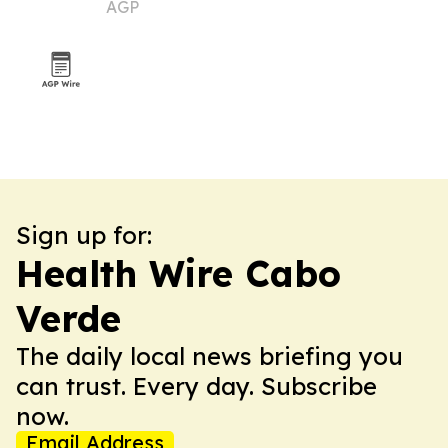
AGP
Sign up for:
Health Wire Cabo
Verde
The daily local news briefing you
can trust. Every day. Subscribe
now.
Email Address