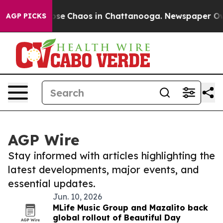
Total Collapse
Chaos in Chattanooga. Newspaper Owner
AGP PICKS
AGP Wire
Stay informed with articles highlighting the
latest developments, major events, and
essential updates.
Jun. 10, 2026
MLife Music Group and Mazalito back
global rollout of Beautiful Day