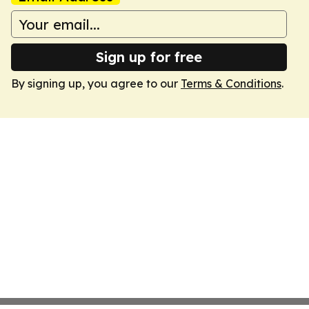
Sign up for free
By signing up, you agree to our
Terms & Conditions
.