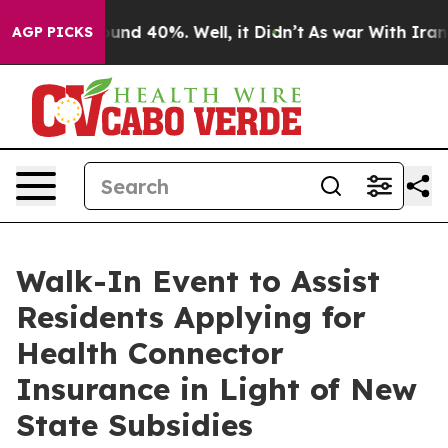
oor Around 40%. Well, it Didn’t
As war With Iran Dro
AGP PICKS
Walk-In Event to Assist
Residents Applying for
Health Connector
Insurance in Light of New
State Subsidies