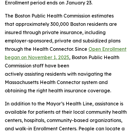
Enrollment period ends on January 23.
The Boston Public Health Commission estimates
that approximately 300,000 Boston residents are
insured through private insurance, including
employer-sponsored, private and subsidized plans
through the Health Connector. Since
Open Enrollment
began on November 1, 2025
, Boston Public Health
Commission staff have been
actively assisting residents with navigating the
Massachusetts Health Connector system and
obtaining the right health insurance coverage.
In addition to the Mayor’s Health Line, assistance is
available for patients at their local community health
centers, hospitals, community-based organizations,
and walk-in Enrollment Centers. People can locate a