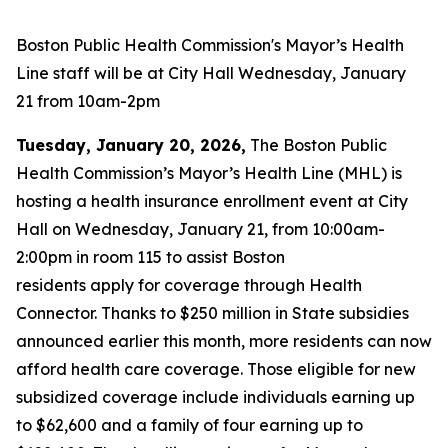
Boston Public Health Commission's Mayor’s Health
Line staff will be at City Hall Wednesday, January
21 from 10am-2pm
Tuesday, January 20, 2026,
The Boston Public
Health Commission’s Mayor’s Health Line (MHL) is
hosting a health insurance enrollment event at City
Hall on Wednesday, January 21, from 10:00am-
2:00pm in room 115 to assist Boston
residents apply for coverage through Health
Connector. Thanks to $250 million in State subsidies
announced earlier this month, more residents can now
afford health care coverage. Those eligible for new
subsidized coverage include individuals earning up
to $62,600 and a family of four earning up to