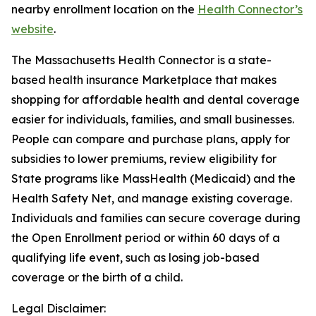
nearby enrollment location on the
Health Connector’s
website
.
The Massachusetts Health Connector is a state-
based health insurance Marketplace that makes
shopping for affordable health and dental coverage
easier for individuals, families, and small businesses.
People can compare and purchase plans, apply for
subsidies to lower premiums, review eligibility for
State programs like MassHealth (Medicaid) and the
Health Safety Net, and manage existing coverage.
Individuals and families can secure coverage during
the Open Enrollment period or within 60 days of a
qualifying life event, such as losing job-based
coverage or the birth of a child.
Legal Disclaimer: