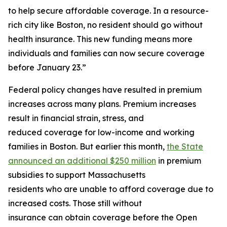
to help secure affordable coverage. In a resource-
rich city like Boston, no resident should go without
health insurance. This new funding means more
individuals and families can now secure coverage
before January 23.”
Federal policy changes have resulted in premium
increases across many plans. Premium increases
result in financial strain, stress, and
reduced coverage for low-income and working
families in Boston. But earlier this month,
the State
announced an additional $250 million
in premium
subsidies to support Massachusetts
residents who are unable to afford coverage due to
increased costs. Those still without
insurance can obtain coverage before the Open