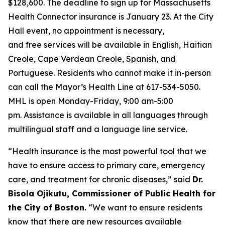
$128,600. The deadline to sign up for Massachusetts
Health Connector insurance is January 23. At the City
Hall event, no appointment is necessary,
and free services will be available in English, Haitian
Creole, Cape Verdean Creole, Spanish, and
Portuguese. Residents who cannot make it in-person
can call the Mayor’s Health Line at 617-534-5050.
MHL is open Monday-Friday, 9:00 am-5:00
pm. Assistance is available in all languages through
multilingual staff and a language line service.
“Health insurance is the most powerful tool that we
have to ensure access to primary care, emergency
care, and treatment for chronic diseases,” said
Dr.
Bisola Ojikutu, Commissioner of Public Health for
the City of Boston.
“We want to ensure residents
know that there are new resources available