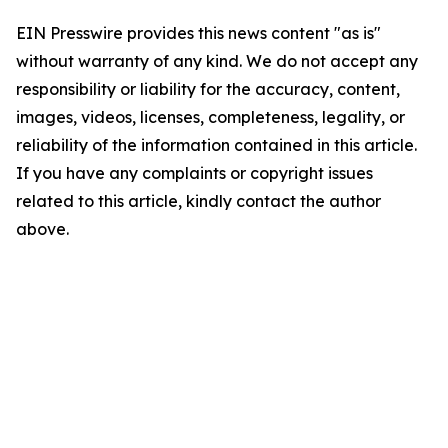
EIN Presswire provides this news content "as is"
without warranty of any kind. We do not accept any
responsibility or liability for the accuracy, content,
images, videos, licenses, completeness, legality, or
reliability of the information contained in this article.
If you have any complaints or copyright issues
related to this article, kindly contact the author
above.