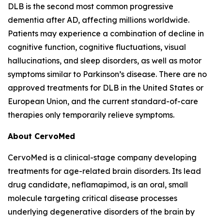
DLB is the second most common progressive
dementia after AD, affecting millions worldwide.
Patients may experience a combination of decline in
cognitive function, cognitive fluctuations, visual
hallucinations, and sleep disorders, as well as motor
symptoms similar to Parkinson’s disease. There are no
approved treatments for DLB in the United States or
European Union, and the current standard-of-care
therapies only temporarily relieve symptoms.
About CervoMed
CervoMed is a clinical-stage company developing
treatments for age-related brain disorders. Its lead
drug candidate, neflamapimod, is an oral, small
molecule targeting critical disease processes
underlying degenerative disorders of the brain by