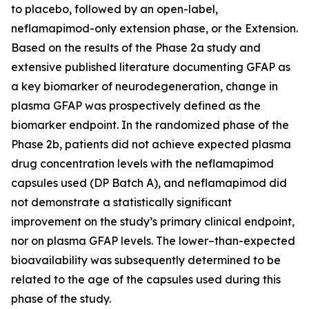
to placebo, followed by an open-label,
neflamapimod-only extension phase, or the Extension.
Based on the results of the Phase 2a study and
extensive published literature documenting GFAP as
a key biomarker of neurodegeneration, change in
plasma GFAP was prospectively defined as the
biomarker endpoint. In the randomized phase of the
Phase 2b, patients did not achieve expected plasma
drug concentration levels with the neflamapimod
capsules used (DP Batch A), and neflamapimod did
not demonstrate a statistically significant
improvement on the study’s primary clinical endpoint,
nor on plasma GFAP levels. The lower–than-expected
bioavailability was subsequently determined to be
related to the age of the capsules used during this
phase of the study.