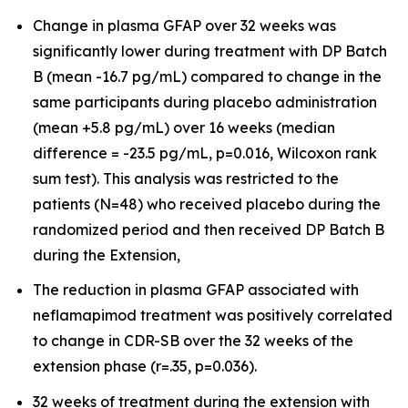
Change in plasma GFAP over 32 weeks was
significantly lower during treatment with DP Batch
B (mean -16.7 pg/mL) compared to change in the
same participants during placebo administration
(mean +5.8 pg/mL) over 16 weeks (median
difference = -23.5 pg/mL, p=0.016, Wilcoxon rank
sum test). This analysis was restricted to the
patients (N=48) who received placebo during the
randomized period and then received DP Batch B
during the Extension,
The reduction in plasma GFAP associated with
neflamapimod treatment was positively correlated
to change in CDR-SB over the 32 weeks of the
extension phase (r=.35, p=0.036).
32 weeks of treatment during the extension with