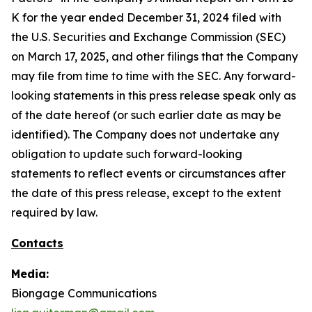
K for the year ended December 31, 2024 filed with
the U.S. Securities and Exchange Commission (SEC)
on March 17, 2025, and other filings that the Company
may file from time to time with the SEC. Any forward-
looking statements in this press release speak only as
of the date hereof (or such earlier date as may be
identified). The Company does not undertake any
obligation to update such forward-looking
statements to reflect events or circumstances after
the date of this press release, except to the extent
required by law.
Contacts
Media:
Biongage Communications