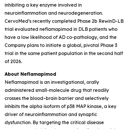
inhibiting a key enzyme involved in
neuroinflammation and neurodegeneration.
CervoMed’s recently completed Phase 2b RewinD-LB
trial evaluated neflamapimod in DLB patients who
have a low likelihood of AD co-pathology, and the
Company plans to initiate a global, pivotal Phase 3
trial in the same patient population in the second half
of 2026.
About Neflamapimod
Neflamapimod is an investigational, orally
administered small-molecule drug that readily
crosses the blood–brain barrier and selectively
inhibits the alpha isoform of p38 MAP kinase, a key
driver of neuroinflammation and synaptic
dysfunction. By targeting the critical disease