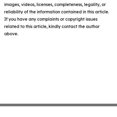
images, videos, licenses, completeness, legality, or
reliability of the information contained in this article.
If you have any complaints or copyright issues
related to this article, kindly contact the author
above.