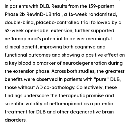
in patients with DLB. Results from the 159-patient
Phase 2b RewinD-LB trial, a 16-week randomized,
double-blind, placebo-controlled trial followed by a
32-week open-label extension, further supported
neflamapimod’s potential to deliver meaningful
clinical benefit, improving both cognitive and
functional outcomes and showing a positive effect on
a key blood biomarker of neurodegeneration during
the extension phase. Across both studies, the greatest
benefits were observed in patients with “pure” DLB,
those without AD co-pathology. Collectively, these
findings underscore the therapeutic promise and
scientific validity of neflamapimod as a potential
treatment for DLB and other degenerative brain
disorders.