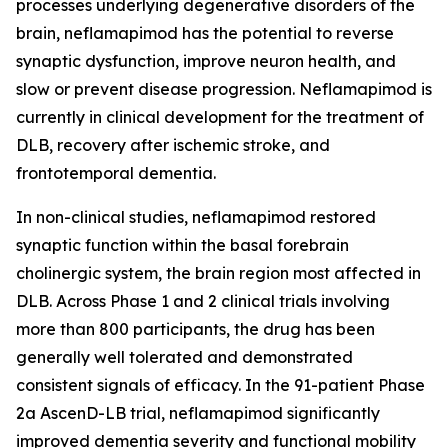
processes underlying degenerative disorders of the
brain, neflamapimod has the potential to reverse
synaptic dysfunction, improve neuron health, and
slow or prevent disease progression. Neflamapimod is
currently in clinical development for the treatment of
DLB, recovery after ischemic stroke, and
frontotemporal dementia.
In non-clinical studies, neflamapimod restored
synaptic function within the basal forebrain
cholinergic system, the brain region most affected in
DLB. Across Phase 1 and 2 clinical trials involving
more than 800 participants, the drug has been
generally well tolerated and demonstrated
consistent signals of efficacy. In the 91-patient Phase
2a AscenD-LB trial, neflamapimod significantly
improved dementia severity and functional mobility