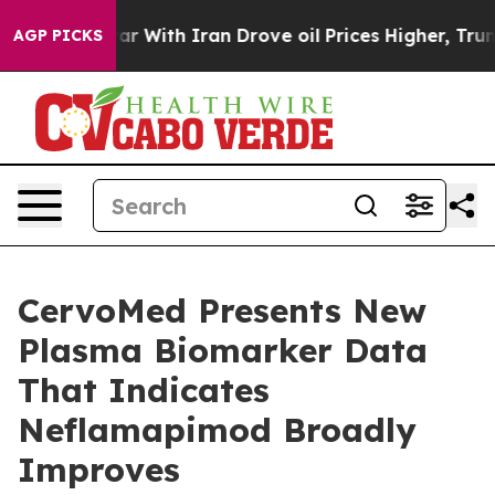
ar With Iran Drove oil Prices Higher, Trump Gave Poli
AGP PICKS
CervoMed Presents New
Plasma Biomarker Data
That Indicates
Neflamapimod Broadly
Improves