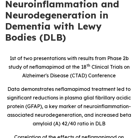
Neuroinflammation and
Neurodegeneration in
Dementia with Lewy
Bodies (DLB)
1st of two presentations with results from Phase 2b
th
study of neflamapimod at the 18
Clinical Trials on
Alzheimer's Disease (CTAD) Conference
Data demonstrates neflamapimod treatment led to
significant reductions in
plasma glial fibrillary acidic
protein
(
GFAP), a key marker of neuroinflammation-
associated neurodegeneration, and increased beta
amyloid (A) 42/40 ratio in DLB
Correlation of the effects of neflamapimod on