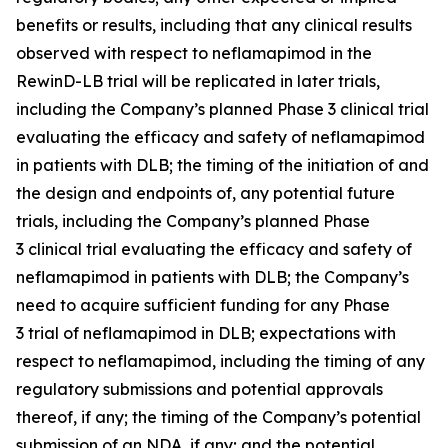
benefits or results, including that any clinical results
observed with respect to neflamapimod in the
RewinD-LB trial will be replicated in later trials,
including the Company’s planned Phase 3 clinical trial
evaluating the efficacy and safety of neflamapimod
in patients with DLB; the timing of the initiation of and
the design and endpoints of, any potential future
trials, including the Company’s planned Phase
3 clinical trial evaluating the efficacy and safety of
neflamapimod in patients with DLB; the Company’s
need to acquire sufficient funding for any Phase
3 trial of neflamapimod in DLB; expectations with
respect to neflamapimod, including the timing of any
regulatory submissions and potential approvals
thereof, if any; the timing of the Company’s potential
submission of an NDA, if any; and the potential