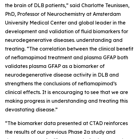
the brain of DLB patients,” said Charlotte Teunissen,
PhD, Professor of Neurochemistry at Amsterdam
University Medical Center and global leader in the
development and validation of fluid biomarkers for
neurodegenerative diseases. understanding and
treating. “The correlation between the clinical benefit
of neflamapimod treatment and plasma GFAP both
validates plasma GFAP as a biomarker of
neurodegenerative disease activity in DLB and
strengthens the conclusions of neflamapimod’s
clinical effects. It is encouraging to see that we are
making progress in understanding and treating this
devastating disease.”
“The biomarker data presented at CTAD reinforces
the results of our previous Phase 2a study and