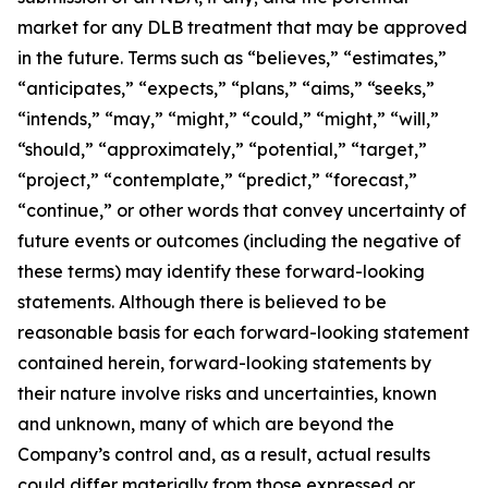
market for any DLB treatment that may be approved
in the future. Terms such as “believes,” “estimates,”
“anticipates,” “expects,” “plans,” “aims,” “seeks,”
“intends,” “may,” “might,” “could,” “might,” “will,”
“should,” “approximately,” “potential,” “target,”
“project,” “contemplate,” “predict,” “forecast,”
“continue,” or other words that convey uncertainty of
future events or outcomes (including the negative of
these terms) may identify these forward-looking
statements. Although there is believed to be
reasonable basis for each forward-looking statement
contained herein, forward-looking statements by
their nature involve risks and uncertainties, known
and unknown, many of which are beyond the
Company’s control and, as a result, actual results
could differ materially from those expressed or