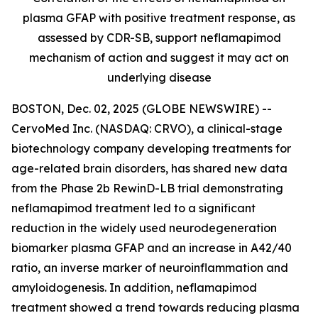
plasma GFAP with positive treatment response, as
assessed by CDR-SB, support
neflamapimod
mechanism of action and suggest it may act on
underlying disease
BOSTON, Dec. 02, 2025 (GLOBE NEWSWIRE) --
CervoMed Inc. (NASDAQ: CRVO), a clinical-stage
biotechnology company developing treatments for
age-related brain disorders, has shared new data
from the Phase 2b RewinD-LB trial demonstrating
neflamapimod treatment led to a significant
reduction in the widely used neurodegeneration
biomarker plasma GFAP and an increase in A42/40
ratio, an inverse marker of neuroinflammation and
amyloidogenesis. In addition, neflamapimod
treatment showed a trend towards reducing plasma