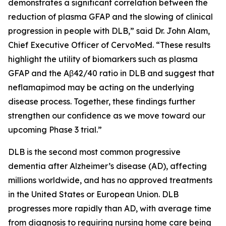
demonstrates a significant correlation between the
reduction of plasma GFAP and the slowing of clinical
progression in people with DLB,” said Dr. John Alam,
Chief Executive Officer of CervoMed. “These results
highlight the utility of biomarkers such as plasma
GFAP and the Aβ42/40 ratio in DLB and suggest that
neflamapimod may be acting on the underlying
disease process. Together, these findings further
strengthen our confidence as we move toward our
upcoming Phase 3 trial.”
DLB is the second most common progressive
dementia after Alzheimer’s disease (AD), affecting
millions worldwide, and has no approved treatments
in the United States or European Union. DLB
progresses more rapidly than AD, with average time
from diagnosis to requiring nursing home care being