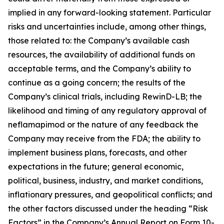
implied in any forward-looking statement. Particular
risks and uncertainties include, among other things,
those related to: the Company’s available cash
resources, the availability of additional funds on
acceptable terms, and the Company’s ability to
continue as a going concern; the results of the
Company’s clinical trials, including RewinD-LB; the
likelihood and timing of any regulatory approval of
neflamapimod or the nature of any feedback the
Company may receive from the FDA; the ability to
implement business plans, forecasts, and other
expectations in the future; general economic,
political, business, industry, and market conditions,
inflationary pressures, and geopolitical conflicts; and
the other factors discussed under the heading “Risk
Factors” in the Company’s Annual Report on Form 10-