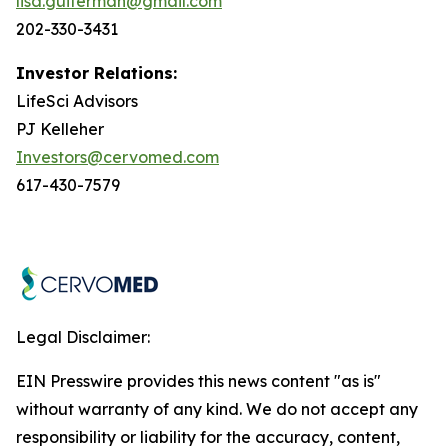
lisa.guiterman@gmail.com
202-330-3431
Investor Relations:
LifeSci Advisors
PJ Kelleher
Investors@cervomed.com
617-430-7579
Legal Disclaimer:
EIN Presswire provides this news content "as is"
without warranty of any kind. We do not accept any
responsibility or liability for the accuracy, content,