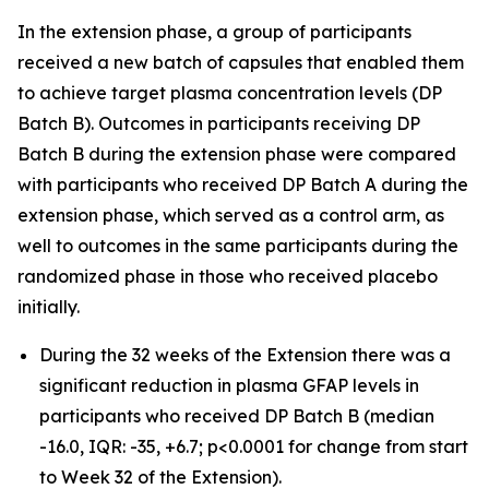
In the extension phase, a group of participants
received a new batch of capsules that enabled them
to achieve target plasma concentration levels (DP
Batch B). Outcomes in participants receiving DP
Batch B during the extension phase were compared
with participants who received DP Batch A during the
extension phase, which served as a control arm, as
well to outcomes in the same participants during the
randomized phase in those who received placebo
initially.
During the 32 weeks of the Extension there was a
significant reduction in plasma GFAP levels in
participants who received DP Batch B (median
-16.0, IQR: -35, +6.7; p<0.0001 for change from start
to Week 32 of the Extension).