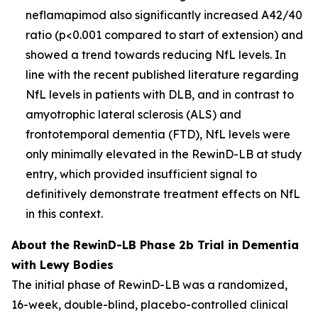
neflamapimod also significantly increased A42/40
ratio (p<0.001 compared to start of extension) and
showed a trend towards reducing NfL levels. In
line with the recent published literature regarding
NfL levels in patients with DLB, and in contrast to
amyotrophic lateral sclerosis (ALS) and
frontotemporal dementia (FTD), NfL levels were
only minimally elevated in the RewinD-LB at study
entry, which provided insufficient signal to
definitively demonstrate treatment effects on NfL
in this context.
About the RewinD-LB Phase 2b Trial in Dementia
with Lewy Bodies
The initial phase of RewinD-LB was a randomized,
16-week, double-blind, placebo-controlled clinical