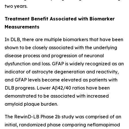
two years.
Treatment Benefit Associated with Biomarker
Measurements
In DLB, there are multiple biomarkers that have been
shown to be closely associated with the underlying
disease process and progression of neuronal
dysfunction and loss. GFAP is widely recognized as an
indicator of astrocyte degeneration and reactivity,
and GFAP levels become elevated as patients with
DLB progress. Lower Aβ42/40 ratios have been
demonstrated to be associated with increased
amyloid plaque burden.
The RewinD-LB Phase 2b study was comprised of an
initial, randomized phase comparing neflamapimod