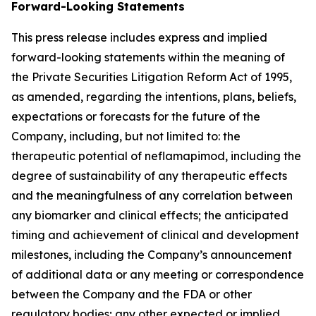
Forward-Looking Statements
This press release includes express and implied
forward-looking statements within the meaning of
the Private Securities Litigation Reform Act of 1995,
as amended, regarding the intentions, plans, beliefs,
expectations or forecasts for the future of the
Company, including, but not limited to: the
therapeutic potential of neflamapimod, including the
degree of sustainability of any therapeutic effects
and the meaningfulness of any correlation between
any biomarker and clinical effects; the anticipated
timing and achievement of clinical and development
milestones, including the Company’s announcement
of additional data or any meeting or correspondence
between the Company and the FDA or other
regulatory bodies; any other expected or implied