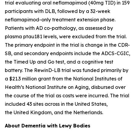
trial evaluating oral neflamapimod (40mg TID) in 159
participants with DLB, followed by a 32-week
neflamapimod-only treatment extension phase.
Patients with AD co-pathology, as assessed by
plasma ptau181 levels, were excluded from the trial.
The primary endpoint in the trial is change in the CDR-
SB, and secondary endpoints include the ADCS-CGIC,
the Timed Up and Go test, and a cognitive test
battery. The RewinD-LB trial was funded primarily by
a $21.3 million grant from the National Institutes of
Health’s National Institute on Aging, disbursed over
the course of the trial as costs were incurred. The trial
included 43 sites across in the United States,
the United Kingdom, and the Netherlands.
About Dementia with Lewy Bodies