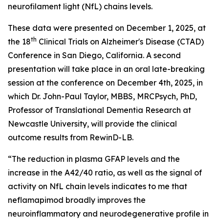
neurofilament light (NfL) chains levels.
These data were presented on December 1, 2025, at
th
the 18
Clinical Trials on Alzheimer's Disease (CTAD)
Conference in San Diego, California. A second
presentation will take place in an oral late-breaking
session at the conference on December 4th, 2025, in
which Dr. John-Paul Taylor, MBBS, MRCPsych, PhD,
Professor of Translational Dementia Research at
Newcastle University, will provide the clinical
outcome results from RewinD-LB.
“The reduction in plasma GFAP levels and the
increase in the A42/40 ratio, as well as the signal of
activity on NfL chain levels indicates to me that
neflamapimod broadly improves the
neuroinflammatory and neurodegenerative profile in