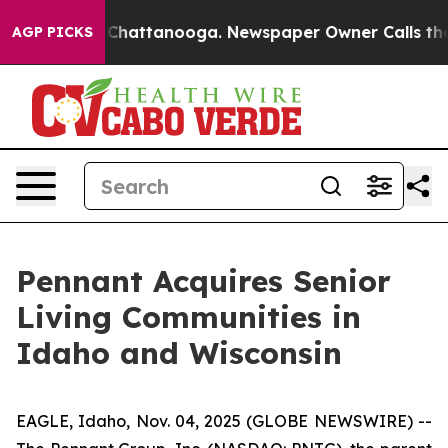
Chaos in Chattanooga. Newspaper Owner Calls the Peo
AGP PICKS
Pennant Acquires Senior
Living Communities in
Idaho and Wisconsin
EAGLE, Idaho, Nov. 04, 2025 (GLOBE NEWSWIRE) --