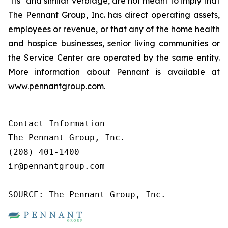
"its" and similar verbiage, are not meant to imply that
The Pennant Group, Inc. has direct operating assets,
employees or revenue, or that any of the home health
and hospice businesses, senior living communities or
the Service Center are operated by the same entity.
More information about Pennant is available at
www.pennantgroup.com.
Contact Information

The Pennant Group, Inc.

(208) 401-1400

ir@pennantgroup.com

SOURCE: The Pennant Group, Inc.