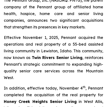
The Pennant Group, Inc. (NASDAQ: PNTG), the parent
company of the Pennant group of affiliated home
health, hospice, home care and senior living
companies, announces two significant acquisitions
that strengthen its presences in key markets.
Effective November 1, 2025, Pennant acquired the
operations and real property of a 55-bed assisted
living community in Lewiston, Idaho. This community,
now known as
Twin Rivers Senior Living
, reinforces
Pennant’s strategic commitment to expanding high-
quality senior care services across the Mountain
West.
th
In addition, effective today, November 4
, Pennant
completed the acquisition of the real property for
Honey Creek Heights Senior Living
in West Allis,