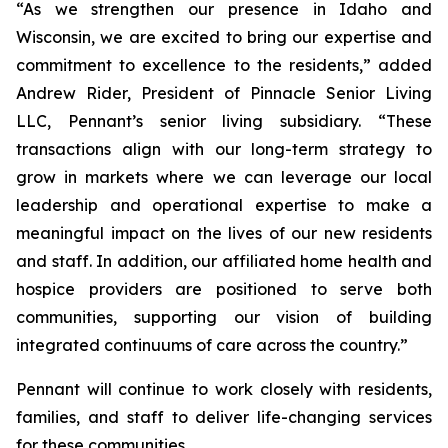
“As we strengthen our presence in Idaho and
Wisconsin, we are excited to bring our expertise and
commitment to excellence to the residents,” added
Andrew Rider, President of Pinnacle Senior Living
LLC, Pennant’s senior living subsidiary. “These
transactions align with our long-term strategy to
grow in markets where we can leverage our local
leadership and operational expertise to make a
meaningful impact on the lives of our new residents
and staff. In addition, our affiliated home health and
hospice providers are positioned to serve both
communities, supporting our vision of building
integrated continuums of care across the country.”
Pennant will continue to work closely with residents,
families, and staff to deliver life-changing services
for these communities.