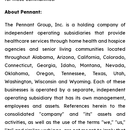
About Pennant
:
The Pennant Group, Inc. is a holding company of
independent operating subsidiaries that provide
healthcare services through home health and hospice
agencies and senior living communities located
throughout Alabama, Arizona, California, Colorado,
Connecticut, Georgia, Idaho, Montana, Nevada,
Oklahoma, Oregon, Tennessee, Texas, Utah,
Washington, Wisconsin and Wyoming. Each of these
businesses is operated by a separate, independent
operating subsidiary that has its own management,
employees and assets. References herein to the
consolidated "company" and "its" assets and
activities, as well as the use of the terms "we," "us,"