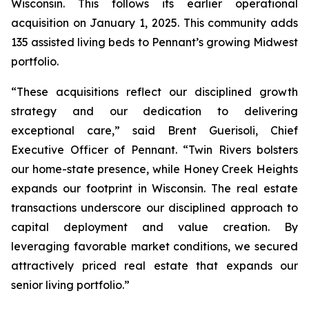
Wisconsin. This follows its earlier operational
acquisition on January 1, 2025. This community adds
135 assisted living beds to Pennant’s growing Midwest
portfolio.
“These acquisitions reflect our disciplined growth
strategy and our dedication to delivering
exceptional care,” said Brent Guerisoli, Chief
Executive Officer of Pennant. “Twin Rivers bolsters
our home-state presence, while Honey Creek Heights
expands our footprint in Wisconsin. The real estate
transactions underscore our disciplined approach to
capital deployment and value creation. By
leveraging favorable market conditions, we secured
attractively priced real estate that expands our
senior living portfolio.”