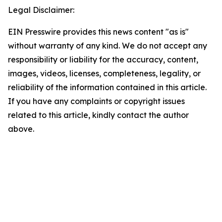
Legal Disclaimer:
EIN Presswire provides this news content "as is"
without warranty of any kind. We do not accept any
responsibility or liability for the accuracy, content,
images, videos, licenses, completeness, legality, or
reliability of the information contained in this article.
If you have any complaints or copyright issues
related to this article, kindly contact the author
above.