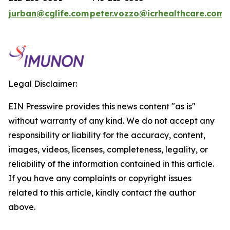
jurban@cglife.com
peter.vozzo@icrhealthcare.com
Legal Disclaimer:
EIN Presswire provides this news content "as is"
without warranty of any kind. We do not accept any
responsibility or liability for the accuracy, content,
images, videos, licenses, completeness, legality, or
reliability of the information contained in this article.
If you have any complaints or copyright issues
related to this article, kindly contact the author
above.