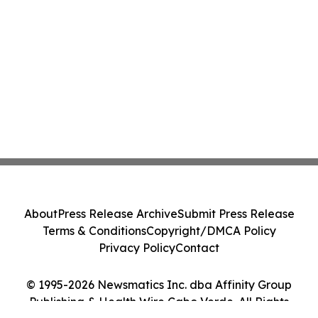
About
Press Release Archive
Submit Press Release
Terms & Conditions
Copyright/DMCA Policy
Privacy Policy
Contact
© 1995-2026 Newsmatics Inc. dba Affinity Group
Publishing & Health Wire Cabo Verde. All Rights