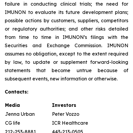
failure in conducting clinical trials; the need for
IMUNON to evaluate its future development plans;
possible actions by customers, suppliers, competitors
or regulatory authorities; and other risks detailed
from time to time in IMUNON’s filings with the
Securities and Exchange Commission. IMUNON
assumes no obligation, except to the extent required
by law, to update or supplement forward-looking
statements that become untrue because of
subsequent events, new information or otherwise.
Contacts:
Media
Investors
Jenna Urban
Peter Vozzo
CG life
ICR Healthcare
212-253-8881
443-213-0505