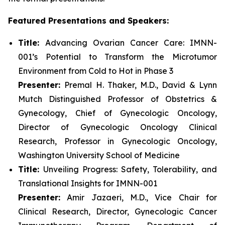
Featured Presentations and Speakers:
Title:
Advancing Ovarian Cancer Care: IMNN-
001’s Potential to Transform the Microtumor
Environment from Cold to Hot in Phase 3
Presenter:
Premal H. Thaker, M.D., David & Lynn
Mutch Distinguished Professor of Obstetrics &
Gynecology, Chief of Gynecologic Oncology,
Director of Gynecologic Oncology Clinical
Research, Professor in Gynecologic Oncology,
Washington University School of Medicine
Title:
Unveiling Progress: Safety, Tolerability, and
Translational Insights for IMNN-001
Presenter:
Amir Jazaeri, M.D., Vice Chair for
Clinical Research, Director, Gynecologic Cancer