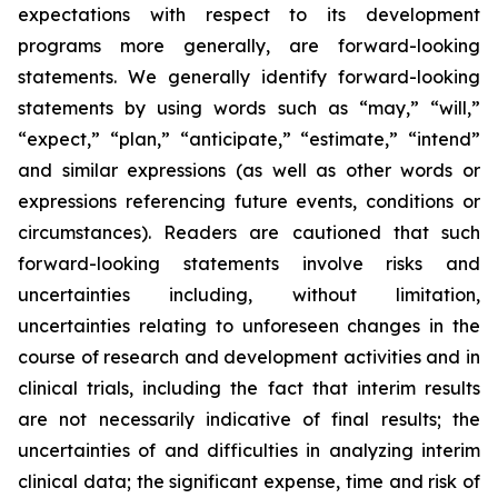
expectations with respect to its development
programs more generally, are forward-looking
statements. We generally identify forward-looking
statements by using words such as “may,” “will,”
“expect,” “plan,” “anticipate,” “estimate,” “intend”
and similar expressions (as well as other words or
expressions referencing future events, conditions or
circumstances). Readers are cautioned that such
forward-looking statements involve risks and
uncertainties including, without limitation,
uncertainties relating to unforeseen changes in the
course of research and development activities and in
clinical trials, including the fact that interim results
are not necessarily indicative of final results; the
uncertainties of and difficulties in analyzing interim
clinical data; the significant expense, time and risk of