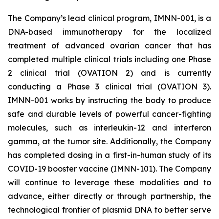
The Company’s lead clinical program, IMNN-001, is a
DNA-based immunotherapy for the localized
treatment of advanced ovarian cancer that has
completed multiple clinical trials including one Phase
2 clinical trial (OVATION 2) and is currently
conducting a Phase 3 clinical trial (OVATION 3).
IMNN-001 works by instructing the body to produce
safe and durable levels of powerful cancer-fighting
molecules, such as interleukin-12 and interferon
gamma, at the tumor site. Additionally, the Company
has completed dosing in a first-in-human study of its
COVID-19 booster vaccine (IMNN-101). The Company
will continue to leverage these modalities and to
advance, either directly or through partnership, the
technological frontier of plasmid DNA to better serve