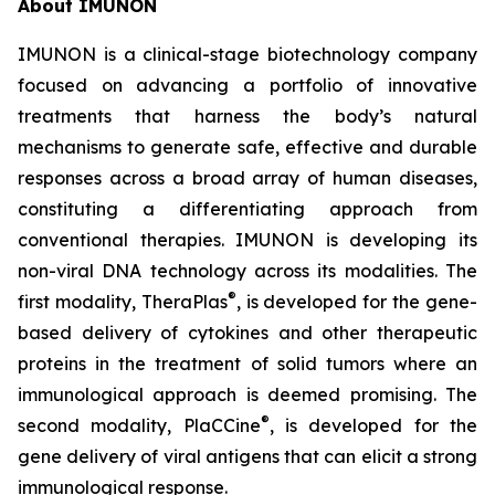
About IMUNON
IMUNON is a clinical-stage biotechnology company
focused on advancing a portfolio of innovative
treatments that harness the body’s natural
mechanisms to generate safe, effective and durable
responses across a broad array of human diseases,
constituting a differentiating approach from
conventional therapies. IMUNON is developing its
non-viral DNA technology across its modalities. The
®
first modality, TheraPlas
, is developed for the gene-
based delivery of cytokines and other therapeutic
proteins in the treatment of solid tumors where an
immunological approach is deemed promising. The
®
second modality, PlaCCine
, is developed for the
gene delivery of viral antigens that can elicit a strong
immunological response.