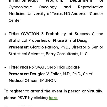
Immunotherapy Program, Department of
Gynecologic Oncology and Reproductive
Medicine, University of Texas MD Anderson Cancer
Center
Title:
OVATION 3 Probability of Success & the
Statistical Properties of Phase 3 Trial Design
Presenter:
Giorgio Paulon, Ph.D., Director & Senior
Statistical Scientist, Berry Consultants, LLC
Title:
Phase 3 OVATION 3 Trial Update
Presenter:
Douglas V. Faller, M.D., Ph.D., Chief
Medical Officer, IMUNON
To register to attend the event in person or virtually,
please RSVP by clicking
here
.