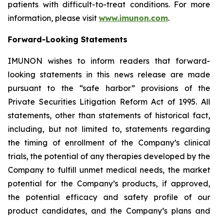
patients with difficult-to-treat conditions. For more
information, please visit
www.imunon.com
.
Forward-Looking Statements
IMUNON wishes to inform readers that forward-
looking statements in this news release are made
pursuant to the “safe harbor” provisions of the
Private Securities Litigation Reform Act of 1995. All
statements, other than statements of historical fact,
including, but not limited to, statements regarding
the timing of enrollment of the Company’s clinical
trials, the potential of any therapies developed by the
Company to fulfill unmet medical needs, the market
potential for the Company’s products, if approved,
the potential efficacy and safety profile of our
product candidates, and the Company’s plans and