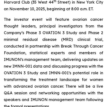
th
Harvard Club (35 West 44
Street) in New York City
on November 10, 2025, beginning at 8:00 a.m. ET.
The investor event will feature ovarian cancer
thought leaders, principal investigators from the
Company’s Phase 3 OVATION 3 Study and Phase 2
minimal residual disease (MRD) clinical trial,
conducted in partnership with Break
Through
Cancer
Foundation, statistical experts and members of
IMUNON’s management team, delivering updates on
new IMNN-001 data and discussing progress with the
OVATION 3 Study and IMNN-001’s potential role in
transforming the treatment landscape for women
with advanced ovarian cancer. There will be a live
Q&A session and networking opportunities with the
speakers and IMUNON management team following
the formal presentations.