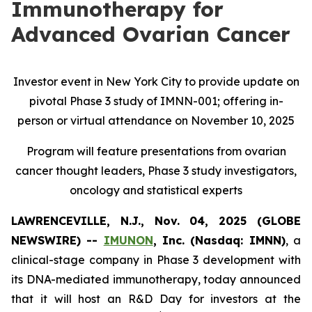
Immunotherapy for
Advanced Ovarian Cancer
Investor event in New York City to provide update on
pivotal Phase 3 study of IMNN-001; offering in-
person or virtual attendance on November 10, 2025
Program will feature presentations from ovarian
cancer thought leaders, Phase 3 study investigators,
oncology and statistical experts
LAWRENCEVILLE, N.J., Nov. 04, 2025 (GLOBE
NEWSWIRE) --
IMUNON
, Inc. (Nasdaq: IMNN)
, a
clinical-stage company in Phase 3 development with
its DNA-mediated immunotherapy, today announced
that it will host an R&D Day for investors at the