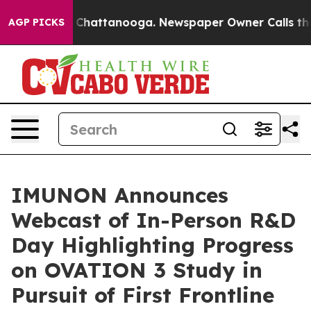
haos in Chattanooga. Newspaper Owner Calls the Peop
AGP PICKS
IMUNON Announces
Webcast of In-Person R&D
Day Highlighting Progress
on OVATION 3 Study in
Pursuit of First Frontline