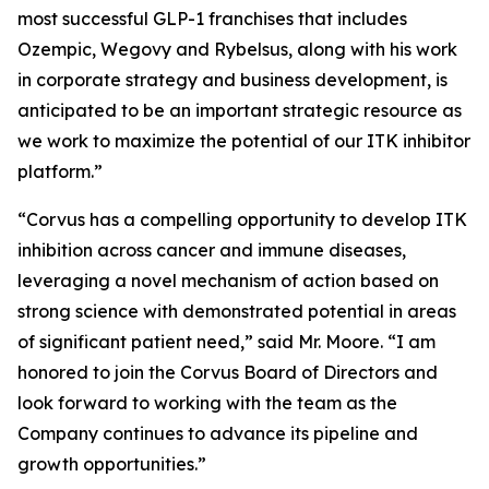
most successful GLP-1 franchises that includes
Ozempic, Wegovy and Rybelsus, along with his work
in corporate strategy and business development, is
anticipated to be an important strategic resource as
we work to maximize the potential of our ITK inhibitor
platform.”
“Corvus has a compelling opportunity to develop ITK
inhibition across cancer and immune diseases,
leveraging a novel mechanism of action based on
strong science with demonstrated potential in areas
of significant patient need,” said Mr. Moore. “I am
honored to join the Corvus Board of Directors and
look forward to working with the team as the
Company continues to advance its pipeline and
growth opportunities.”