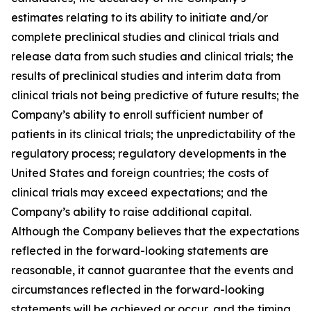
estimates relating to its ability to initiate and/or
complete preclinical studies and clinical trials and
release data from such studies and clinical trials; the
results of preclinical studies and interim data from
clinical trials not being predictive of future results; the
Company’s ability to enroll sufficient number of
patients in its clinical trials; the unpredictability of the
regulatory process; regulatory developments in the
United States and foreign countries; the costs of
clinical trials may exceed expectations; and the
Company’s ability to raise additional capital.
Although the Company believes that the expectations
reflected in the forward-looking statements are
reasonable, it cannot guarantee that the events and
circumstances reflected in the forward-looking
statements will be achieved or occur, and the timing