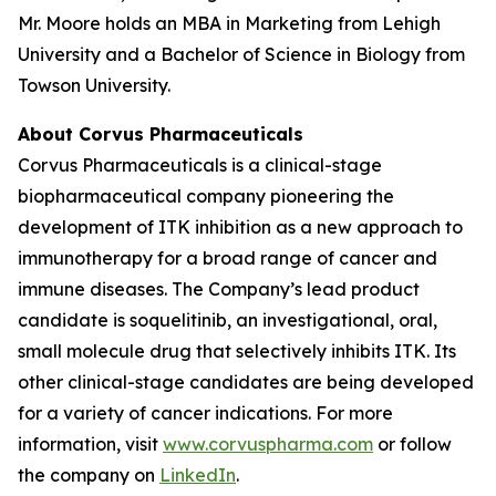
Mr. Moore holds an MBA in Marketing from Lehigh
University and a Bachelor of Science in Biology from
Towson University.
About Corvus Pharmaceuticals
Corvus Pharmaceuticals is a clinical-stage
biopharmaceutical company pioneering the
development of ITK inhibition as a new approach to
immunotherapy for a broad range of cancer and
immune diseases. The Company’s lead product
candidate is soquelitinib, an investigational, oral,
small molecule drug that selectively inhibits ITK. Its
other clinical-stage candidates are being developed
for a variety of cancer indications. For more
information, visit
www.corvuspharma.com
or follow
the company on
LinkedIn
.