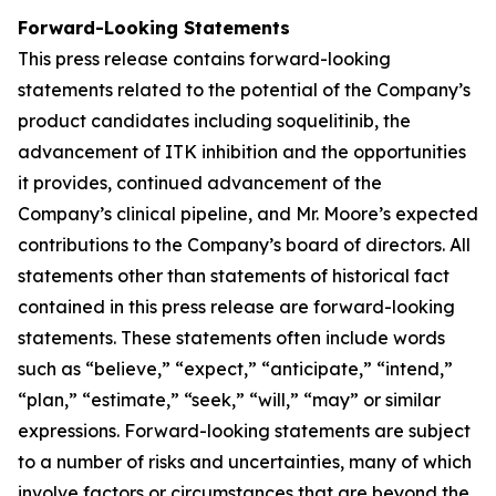
Forward-Looking Statements
This press release contains forward-looking
statements related to the potential of the Company’s
product candidates including soquelitinib, the
advancement of ITK inhibition and the opportunities
it provides, continued advancement of the
Company’s clinical pipeline, and Mr. Moore’s expected
contributions to the Company’s board of directors. All
statements other than statements of historical fact
contained in this press release are forward-looking
statements. These statements often include words
such as “believe,” “expect,” “anticipate,” “intend,”
“plan,” “estimate,” “seek,” “will,” “may” or similar
expressions. Forward-looking statements are subject
to a number of risks and uncertainties, many of which
involve factors or circumstances that are beyond the