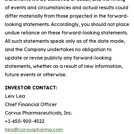
of events and circumstances and actual results could
differ materially from those projected in the forward-
looking statements. Accordingly, you should not place
undue reliance on these forward-looking statements.
All such statements speak only as of the date made,
and the Company undertakes no obligation to
update or revise publicly any forward-looking
statements, whether as a result of new information,
future events or otherwise.
INVESTOR CONTACT:
Leiv Lea
Chief Financial Officer
Corvus Pharmaceuticals, Inc.
+1-650-900-4522
llea@corvuspharma.com