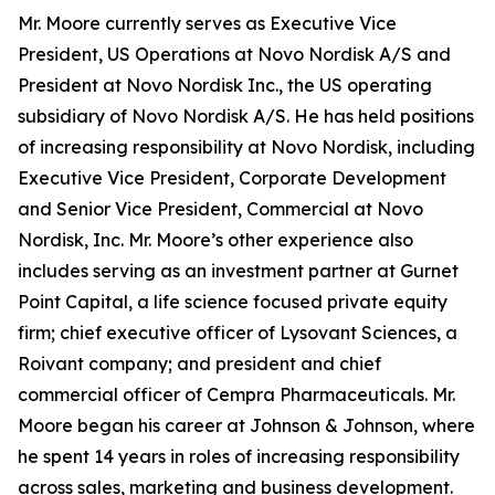
Mr. Moore currently serves as Executive Vice
President, US Operations at Novo Nordisk A/S and
President at Novo Nordisk Inc., the US operating
subsidiary of Novo Nordisk A/S. He has held positions
of increasing responsibility at Novo Nordisk, including
Executive Vice President, Corporate Development
and Senior Vice President, Commercial at Novo
Nordisk, Inc. Mr. Moore’s other experience also
includes serving as an investment partner at Gurnet
Point Capital, a life science focused private equity
firm; chief executive officer of Lysovant Sciences, a
Roivant company; and president and chief
commercial officer of Cempra Pharmaceuticals. Mr.
Moore began his career at Johnson & Johnson, where
he spent 14 years in roles of increasing responsibility
across sales, marketing and business development.