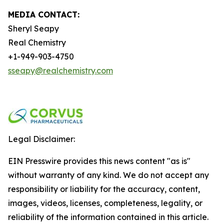
MEDIA CONTACT:
Sheryl Seapy
Real Chemistry
+1-949-903-4750
sseapy@realchemistry.com
Legal Disclaimer:
EIN Presswire provides this news content "as is"
without warranty of any kind. We do not accept any
responsibility or liability for the accuracy, content,
images, videos, licenses, completeness, legality, or
reliability of the information contained in this article.