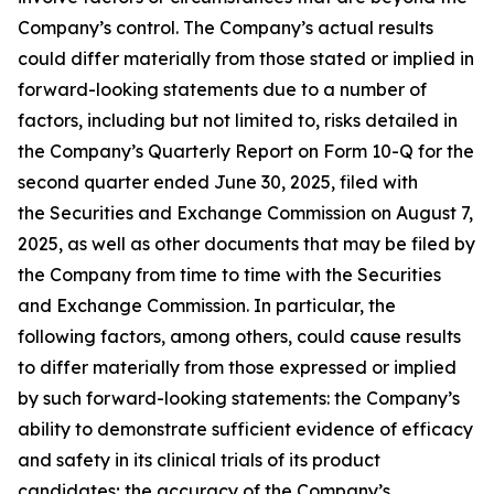
Company’s control. The Company’s actual results
could differ materially from those stated or implied in
forward-looking statements due to a number of
factors, including but not limited to, risks detailed in
the Company’s Quarterly Report on Form 10-Q for the
second quarter ended June 30, 2025, filed with
the Securities and Exchange Commission on August 7,
2025, as well as other documents that may be filed by
the Company from time to time with the Securities
and Exchange Commission. In particular, the
following factors, among others, could cause results
to differ materially from those expressed or implied
by such forward-looking statements: the Company’s
ability to demonstrate sufficient evidence of efficacy
and safety in its clinical trials of its product
candidates; the accuracy of the Company’s