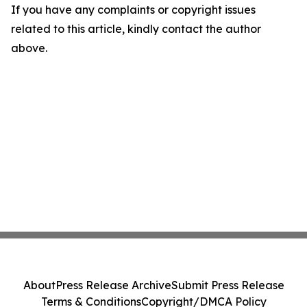
If you have any complaints or copyright issues
related to this article, kindly contact the author
above.
About
Press Release Archive
Submit Press Release
Terms & Conditions
Copyright/DMCA Policy