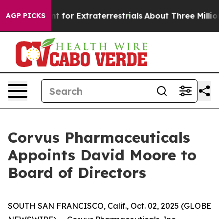
m to Hunt for Extraterrestrials
About Three Million Pale
AGP PICKS
Corvus Pharmaceuticals
Appoints David Moore to
Board of Directors
SOUTH SAN FRANCISCO, Calif., Oct. 02, 2025 (GLOBE