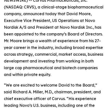
NEWSWIRE) -- Corvus Pharmaceuticals, Inc.
(NASDAQ: CRVS), a clinical-stage biopharmaceutical
company, announced today that David Moore,
Executive Vice President, US Operations at Novo
Nordisk A/S and President at Novo Nordisk Inc., has
been appointed to the company’s Board of Directors.
Mr. Moore brings a wealth of experience from his 27-
year career in the industry, including broad expertise
across strategy, commercial, market access, business
development and investing from working in both
large cap pharmaceutical and biotech companies
and within private equity.
“We are excited to welcome David to the Board,”
said Richard A. Miller, M.D., chairman, president, and
chief executive officer of Corvus. “His experience
leading Novo’s U.S. business, including one of the