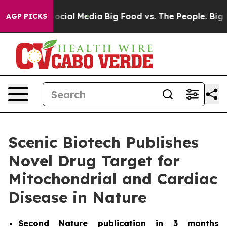
ages on Social Media
Big Food vs. The People. Big Food
AGP PICKS
Scenic Biotech Publishes
Novel Drug Target for
Mitochondrial and Cardiac
Disease in Nature
Second
Nature
publication in 3 months