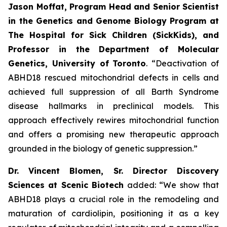
Jason Moffat, Program Head and Senior Scientist
in the Genetics and Genome Biology Program at
The Hospital for Sick Children (SickKids), and
Professor in the Department of Molecular
Genetics, University of
Toronto
. “Deactivation of
ABHD18 rescued mitochondrial defects in cells and
achieved full suppression of all Barth Syndrome
disease hallmarks in preclinical models. This
approach effectively rewires mitochondrial function
and offers a promising new therapeutic approach
grounded in the biology of genetic suppression.”
Dr. Vincent Blomen, Sr. Director Discovery
Sciences at Scenic Biotech
added: “We show that
ABHD18 plays a crucial role in the remodeling and
maturation of cardiolipin, positioning it as a key