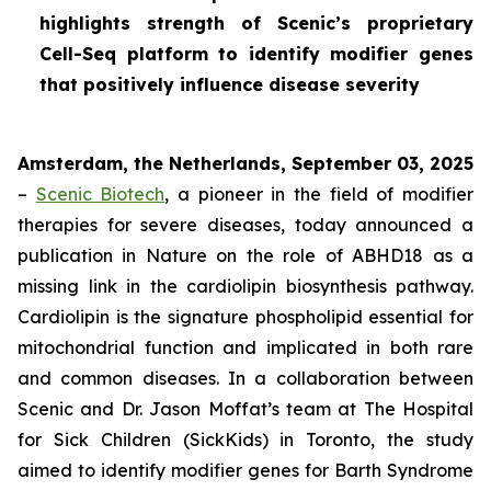
highlights strength of Scenic’s proprietary
Cell-Seq platform to identify modifier genes
that positively influence disease severity
Amsterdam, the Netherlands, September 03, 2025
–
Scenic Biotech
, a pioneer in the field of modifier
therapies for severe diseases, today announced a
publication in
Nature
on the role of ABHD18 as a
missing link in the cardiolipin biosynthesis pathway.
Cardiolipin is the signature phospholipid essential for
mitochondrial function and implicated in both rare
and common diseases. In a collaboration between
Scenic and Dr. Jason Moffat’s team at The Hospital
for Sick Children (SickKids) in Toronto, the study
aimed to identify modifier genes for Barth Syndrome