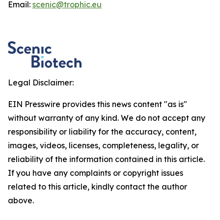
Email:
scenic@trophic.eu
Legal Disclaimer:
EIN Presswire provides this news content "as is"
without warranty of any kind. We do not accept any
responsibility or liability for the accuracy, content,
images, videos, licenses, completeness, legality, or
reliability of the information contained in this article.
If you have any complaints or copyright issues
related to this article, kindly contact the author
above.