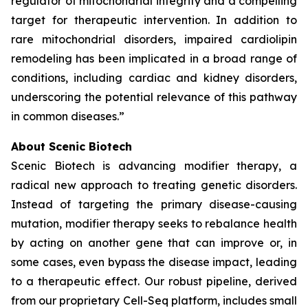
regulator of mitochondrial integrity and a compelling
target for therapeutic intervention. In addition to
rare mitochondrial disorders, impaired cardiolipin
remodeling has been implicated in a broad range of
conditions, including cardiac and kidney disorders,
underscoring the potential relevance of this pathway
in common diseases.”
About Scenic Biotech
Scenic Biotech is advancing modifier therapy, a
radical new approach to treating genetic disorders.
Instead of targeting the primary disease-causing
mutation, modifier therapy seeks to rebalance health
by acting on another gene that can improve or, in
some cases, even bypass the disease impact, leading
to a therapeutic effect. Our robust pipeline, derived
from our proprietary Cell-Seq platform, includes small