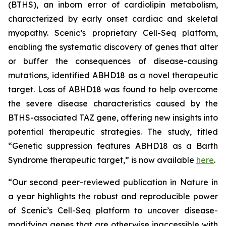
(BTHS), an inborn error of cardiolipin metabolism,
characterized by early onset cardiac and skeletal
myopathy. Scenic’s proprietary Cell-Seq platform,
enabling the systematic discovery of genes that alter
or buffer the consequences of disease-causing
mutations, identified ABHD18 as a novel therapeutic
target. Loss of ABHD18 was found to help overcome
the severe disease characteristics caused by the
BTHS-associated TAZ gene, offering new insights into
potential therapeutic strategies. The study, titled
“Genetic suppression features ABHD18 as a Barth
Syndrome therapeutic target,” is now available
here
.
“Our second peer-reviewed publication in
Nature
in
a year highlights the robust and reproducible power
of Scenic’s Cell-Seq platform to uncover disease-
modifying genes that are otherwise inaccessible with