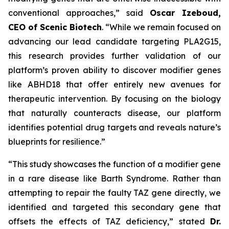
conventional approaches,” said
Oscar Izeboud,
CEO of Scenic Biotech
. “While we remain focused on
advancing our lead candidate targeting PLA2G15,
this research provides further validation of our
platform’s proven ability to discover modifier genes
like ABHD18 that offer entirely new avenues for
therapeutic intervention. By focusing on the biology
that naturally counteracts disease, our platform
identifies potential drug targets and reveals nature’s
blueprints for resilience.”
“This study showcases the function of a modifier gene
in a rare disease like Barth Syndrome. Rather than
attempting to repair the faulty TAZ gene directly, we
identified and targeted this secondary gene that
offsets the effects of TAZ deficiency,” stated
Dr.