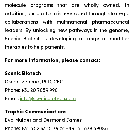
molecule programs that are wholly owned. In
addition, our platform is leveraged through strategic
collaborations with multinational pharmaceutical
leaders. By unlocking new pathways in the genome,
Scenic Biotech is developing a range of modifier
therapies to help patients.
For more information, please contact:
Scenic Biotech
Oscar Izeboud, PhD, CEO
Phone: +31 20 7059 990
Email:
info@scenicbiotech.com
Trophic Communications
Eva Mulder and Desmond James
Phone: +31 6 52 33 15 79 or +49 151 678 59086