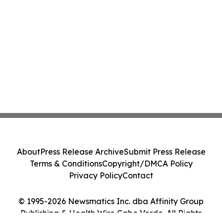
About
Press Release Archive
Submit Press Release
Terms & Conditions
Copyright/DMCA Policy
Privacy Policy
Contact
© 1995-2026 Newsmatics Inc. dba Affinity Group
Publishing & Health Wire Cabo Verde. All Rights