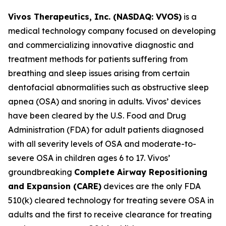
Vivos Therapeutics, Inc. (NASDAQ: VVOS)
is a
medical technology company focused on developing
and commercializing innovative diagnostic and
treatment methods for patients suffering from
breathing and sleep issues arising from certain
dentofacial abnormalities such as obstructive sleep
apnea (OSA) and snoring in adults. Vivos’ devices
have been cleared by the U.S. Food and Drug
Administration (FDA) for adult patients diagnosed
with all severity levels of OSA and moderate-to-
severe OSA in children ages 6 to 17. Vivos’
groundbreaking
Complete Airway Repositioning
and Expansion (
CARE)
devices are the only FDA
510(k) cleared technology for treating severe OSA in
adults and the first to receive clearance for treating