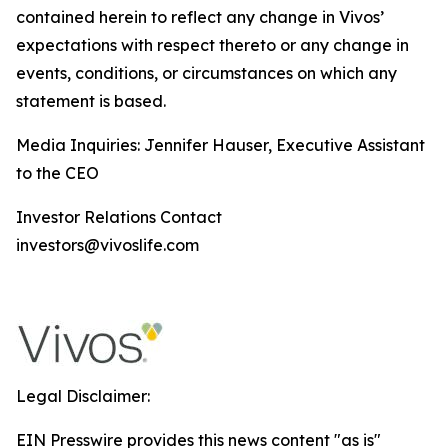
contained herein to reflect any change in Vivos’
expectations with respect thereto or any change in
events, conditions, or circumstances on which any
statement is based.
Media Inquiries: Jennifer Hauser, Executive Assistant
to the CEO
Investor Relations Contact
investors@vivoslife.com
Legal Disclaimer:
EIN Presswire provides this news content "as is"