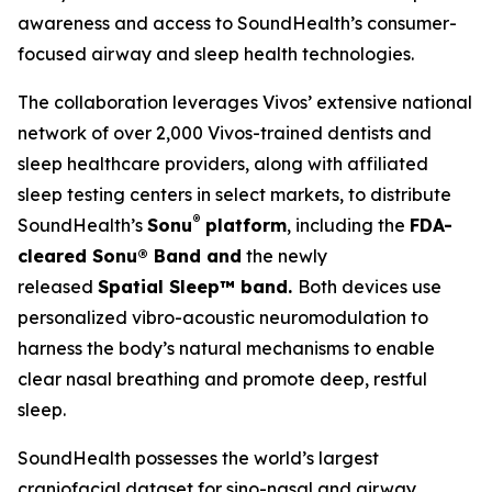
awareness and access to SoundHealth’s consumer-
focused airway and sleep health technologies.
The collaboration leverages Vivos’ extensive national
network of over 2,000 Vivos-trained dentists and
sleep healthcare providers, along with affiliated
sleep testing centers in select markets, to distribute
®
SoundHealth’s
Sonu
platform
, including the
FDA-
cleared Sonu
®
Band and
the newly
released
Spatial Sleep™ band.
Both devices use
personalized vibro-acoustic neuromodulation to
harness the body’s natural mechanisms to enable
clear nasal breathing and promote deep, restful
sleep.
SoundHealth possesses the world’s largest
craniofacial dataset for sino-nasal and airway