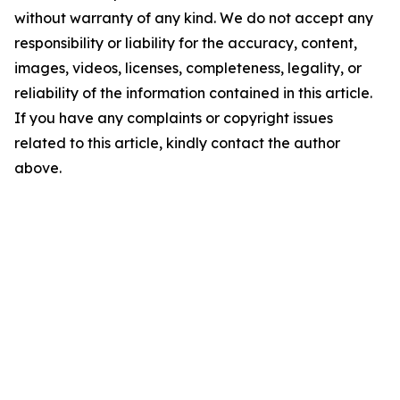
without warranty of any kind. We do not accept any
responsibility or liability for the accuracy, content,
images, videos, licenses, completeness, legality, or
reliability of the information contained in this article.
If you have any complaints or copyright issues
related to this article, kindly contact the author
above.