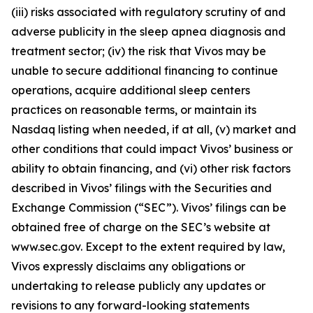
(iii) risks associated with regulatory scrutiny of and
adverse publicity in the sleep apnea diagnosis and
treatment sector; (iv) the risk that Vivos may be
unable to secure additional financing to continue
operations, acquire additional sleep centers
practices on reasonable terms, or maintain its
Nasdaq listing when needed, if at all, (v) market and
other conditions that could impact Vivos’ business or
ability to obtain financing, and (vi) other risk factors
described in Vivos’ filings with the Securities and
Exchange Commission (“SEC”). Vivos’ filings can be
obtained free of charge on the SEC’s website at
www.sec.gov. Except to the extent required by law,
Vivos expressly disclaims any obligations or
undertaking to release publicly any updates or
revisions to any forward-looking statements