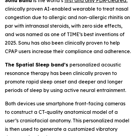
Sonu Band
is the world’s
first and only FDA-cleared
,
clinically proven AI-enabled wearable to treat nasal
congestion due to allergic and non-allergic rhinitis on
par with intranasal steroids, with zero side effects,
and was named as one of TIME’s best inventions of
2025. Sonu has also been clinically proven to help
CPAP users increase their compliance and adherence.
The Spatial Sleep band’s
personalized acoustic
resonance therapy has been clinically proven to
promote rapid sleep onset and deeper and longer
periods of sleep by using active neural entrainment.
Both devices use smartphone front-facing cameras
to construct a CT-quality anatomical model of a
user’s craniofacial anatomy. This personalized model
is then used to generate a customized vibratory