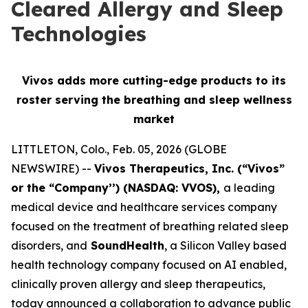
Cleared Allergy and Sleep
Technologies
Vivos adds more cutting-edge products to its
roster serving
the breathing and sleep wellness
market
LITTLETON, Colo., Feb. 05, 2026 (GLOBE
NEWSWIRE) --
Vivos Therapeutics, Inc. (“Vivos”
or the “Company’’) (NASDAQ: VVOS),
a leading
medical device and healthcare services company
focused on the treatment of breathing related sleep
disorders, and
SoundHealth
, a Silicon Valley based
health technology company focused on AI enabled,
clinically proven allergy and sleep therapeutics,
today announced a collaboration to advance public