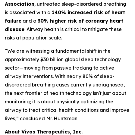
Association
, untreated sleep-disordered breathing
is associated with a
140% increased risk of heart
failure
and a
30% higher risk of coronary heart
disease
. Airway health is critical to mitigate these
risks at population scale.
“We are witnessing a fundamental shift in the
approximately $30 billion global sleep technology
sector—moving from passive tracking to active
airway interventions. With nearly 80% of sleep-
disordered breathing cases currently undiagnosed,
the next frontier of health technology isn't just about
monitoring; it is about physically optimizing the
airway to treat critical health conditions and improve
lives,” concluded Mr. Huntsman.
About Vivos Therapeutics, Inc.