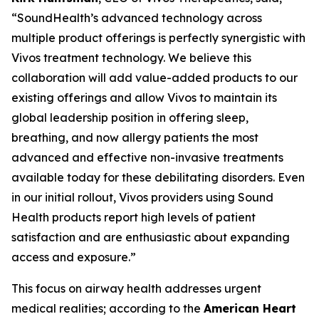
“SoundHealth’s advanced technology across
multiple product offerings is perfectly synergistic with
Vivos treatment technology. We believe this
collaboration will add value-added products to our
existing offerings and allow Vivos to maintain its
global leadership position in offering sleep,
breathing, and now allergy patients the most
advanced and effective non-invasive treatments
available today for these debilitating disorders. Even
in our initial rollout, Vivos providers using Sound
Health products report high levels of patient
satisfaction and are enthusiastic about expanding
access and exposure.”
This focus on airway health addresses urgent
medical realities; according to the
American Heart