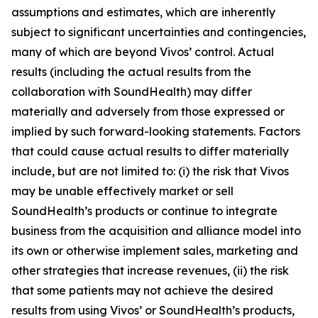
assumptions and estimates, which are inherently
subject to significant uncertainties and contingencies,
many of which are beyond Vivos’ control. Actual
results (including the actual results from the
collaboration with SoundHealth) may differ
materially and adversely from those expressed or
implied by such forward-looking statements. Factors
that could cause actual results to differ materially
include, but are not limited to: (i) the risk that Vivos
may be unable effectively market or sell
SoundHealth’s products or continue to integrate
business from the acquisition and alliance model into
its own or otherwise implement sales, marketing and
other strategies that increase revenues, (ii) the risk
that some patients may not achieve the desired
results from using Vivos’ or SoundHealth’s products,