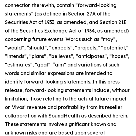
connection therewith, contain “forward-looking
statements” (as defined in Section 27A of the
Securities Act of 1933, as amended, and Section 21E
of the Securities Exchange Act of 1934, as amended)
concerning future events. Words such as “may”,
“would”, “should”, “expects”, “projects,” “potential,”
“intends”, “plans”, “believes”, “anticipates”, “hopes”,
“estimates”, “goal”. “aim” and variations of such
words and similar expressions are intended to
identify forward-looking statements. In this press
release, forward-looking statements include, without
limitation, those relating to the actual future impact
on Vivos’ revenue and profitability from its reseller
collaboration with SoundHealth as described herein.
These statements involve significant known and
unknown risks and are based upon several