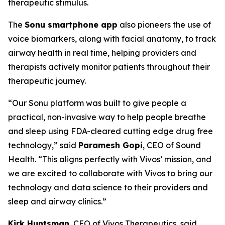
therapeutic stimulus.
The
Sonu smartphone app
also pioneers the use of
voice biomarkers, along with facial anatomy, to track
airway health in real time, helping providers and
therapists actively monitor patients throughout their
therapeutic journey.
“Our Sonu platform was built to give people a
practical, non-invasive way to help people breathe
and sleep using FDA-cleared cutting edge drug free
technology,” said
Paramesh Gopi
, CEO of Sound
Health. “This aligns perfectly with Vivos’ mission, and
we are excited to collaborate with Vivos to bring our
technology and data science to their providers and
sleep and airway clinics.”
Kirk Huntsman
, CEO of Vivos Therapeutics, said,