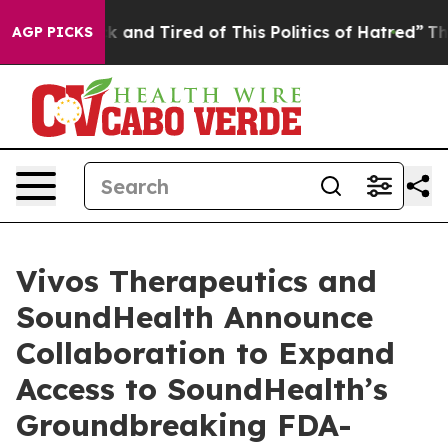
e Sick and Tired of This Politics of Hatred”
The Story 
AGP PICKS
Vivos Therapeutics and
SoundHealth Announce
Collaboration to Expand
Access to SoundHealth’s
Groundbreaking FDA-