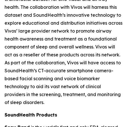
health. The collaboration with Vivos will harness this
dataset and SoundHealth’s innovative technology to
explore educational and distribution initiatives across
Vivos’ large provider network to promote airway
health awareness and treatment as a foundational
component of sleep and overall wellness. Vivos will
act as a reseller of these products across its network.
As part of the collaboration, Vivos will have access to
SoundHealth’s CT-accurate smartphone camera-
based facial scanning and voice biomarker
technology to aid its vast network of clinical
providers in the screening, treatment, and monitoring
of sleep disorders.
SoundHealth Products