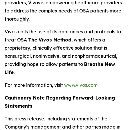
providers, Vivos is empowering healthcare providers
to address the complex needs of OSA patients more
thoroughly.
Vivos calls the use of its appliances and protocols to
treat OSA
The Vivos Method
, which offers a
proprietary, clinically effective solution that is
nonsurgical, noninvasive, and nonpharmaceutical,
providing hope to allow patients to
Breathe New
Life
.
For more information, visit
www.vivos.com
.
Cautionary Note Regarding Forward-Looking
Statements
This press release, including statements of the
Company’s management and other parties made in