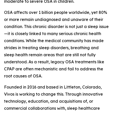
moderate to severe OSA in children.
OSA affects over 1 billion people worldwide, yet 80%
or more remain undiagnosed and unaware of their
condition. This chronic disorder is not just a sleep issue
—it is closely linked to many serious chronic health
conditions. While the medical community has made
strides in treating sleep disorders, breathing and
sleep health remain areas that are still not fully
understood. As a result, legacy OSA treatments like
CPAP are often mechanistic and fail to address the
root causes of OSA.
Founded in 2016 and based in Littleton, Colorado,
Vivos is working to change this. Through innovative
technology, education, and acquisitions of, or
commercial collaborations with, sleep healthcare