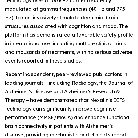
technology uses a 100 kHz carrier frequency,
modulated at gamma frequencies (40 Hz and 77.5
Hz), to non-invasively stimulate deep mid-brain
structures associated with cognition and mood. The
platform has demonstrated a favorable safety profile
in international use, including multiple clinical trials
and thousands of treatments, with no serious adverse
events reported in these studies.
Recent independent, peer-reviewed publications in
leading journals – including Radiology, the Journal of
Alzheimer’s Disease and Alzheimer’s Research &
Therapy – have demonstrated that Nexalin’s DIFS
technology can significantly improve cognitive
performance (MMSE/MoCA) and enhance functional
brain connectivity in patients with Alzheimer’s
disease, providing mechanistic and clinical support