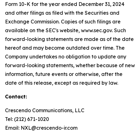
Form 10-K for the year ended December 31, 2024
and other filings as filed with the Securities and
Exchange Commission. Copies of such filings are
available on the SEC's website, www.sec.gov. Such
forward-looking statements are made as of the date
hereof and may become outdated over time. The
Company undertakes no obligation to update any
forward-looking statements, whether because of new
information, future events or otherwise, after the
date of this release, except as required by law.
Contact:
Crescendo Communications, LLC
Tel: (212) 671-1020
Email: NXL@crescendo-ir.com