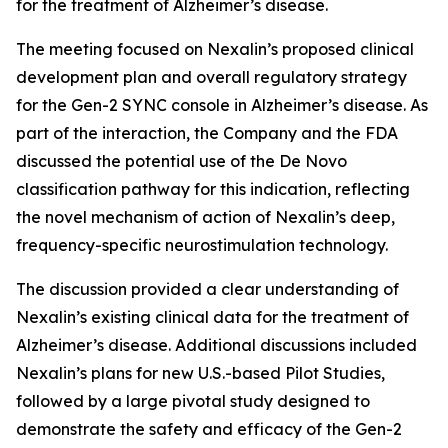
for the treatment of Alzheimer’s disease.
The meeting focused on Nexalin’s proposed clinical
development plan and overall regulatory strategy
for the Gen-2 SYNC console in Alzheimer’s disease. As
part of the interaction, the Company and the FDA
discussed the potential use of the De Novo
classification pathway for this indication, reflecting
the novel mechanism of action of Nexalin’s deep,
frequency-specific neurostimulation technology.
The discussion provided a clear understanding of
Nexalin’s existing clinical data for the treatment of
Alzheimer’s disease. Additional discussions included
Nexalin’s plans for new U.S.-based Pilot Studies,
followed by a large pivotal study designed to
demonstrate the safety and efficacy of the Gen-2