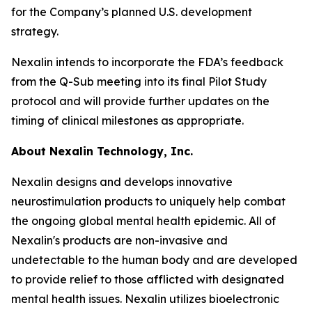
for the Company’s planned U.S. development
strategy.
Nexalin intends to incorporate the FDA’s feedback
from the Q-Sub meeting into its final Pilot Study
protocol and will provide further updates on the
timing of clinical milestones as appropriate.
About Nexalin Technology, Inc.
Nexalin designs and develops innovative
neurostimulation products to uniquely help combat
the ongoing global mental health epidemic. All of
Nexalin's products are non-invasive and
undetectable to the human body and are developed
to provide relief to those afflicted with designated
mental health issues. Nexalin utilizes bioelectronic