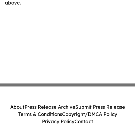
above.
About
Press Release Archive
Submit Press Release
Terms & Conditions
Copyright/DMCA Policy
Privacy Policy
Contact