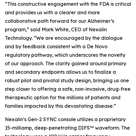
“This constructive engagement with the FDA is critical
and provides us with a clearer and more
collaborative path forward for our Alzheimer’s
program,” said Mark White, CEO of Nexalin
Technology. “We are encouraged by the dialogue
and by feedback consistent with a De Novo
regulatory pathway, which underscores the novelty
of our approach. The clarity gained around primary
and secondary endpoints allows us to finalize a
robust pilot and pivotal study design, bringing us one
step closer to offering a safe, non-invasive, drug-free
therapeutic option for the millions of patients and
families impacted by this devastating disease.”
Nexalin’s Gen-2 SYNC console utilizes a proprietary
15-milliamp, deep-penetrating DIFS™ waveform. The