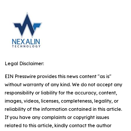
Legal Disclaimer:
EIN Presswire provides this news content "as is"
without warranty of any kind. We do not accept any
responsibility or liability for the accuracy, content,
images, videos, licenses, completeness, legality, or
reliability of the information contained in this article.
If you have any complaints or copyright issues
related to this article, kindly contact the author