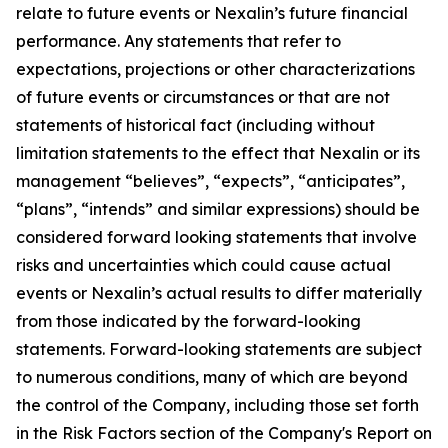
relate to future events or Nexalin’s future financial
performance. Any statements that refer to
expectations, projections or other characterizations
of future events or circumstances or that are not
statements of historical fact (including without
limitation statements to the effect that Nexalin or its
management “believes”, “expects”, “anticipates”,
“plans”, “intends” and similar expressions) should be
considered forward looking statements that involve
risks and uncertainties which could cause actual
events or Nexalin’s actual results to differ materially
from those indicated by the forward-looking
statements. Forward-looking statements are subject
to numerous conditions, many of which are beyond
the control of the Company, including those set forth
in the Risk Factors section of the Company's Report on