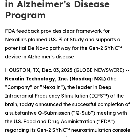
in Alzheimer’s Disease
Program
FDA feedback provides clear framework for
Nexalin’s planned U.S. Pilot Study and supports a
potential De Novo pathway for the Gen-2 SYNC™
device in Alzheimer’s disease
HOUSTON, TX, Dec. 03, 2025 (GLOBE NEWSWIRE) --
Nexalin Technology, Inc. (Nasdaq: NXL)
(the
“Company” or “Nexalin”), the leader in Deep
Intracranial Frequency Stimulation (DIFS™) of the
brain, today announced the successful completion of
a substantive Q-Submission (“Q-Sub”) meeting with
the U.S. Food and Drug Administration (“FDA”)
regarding its Gen-2 SYNC™ neurostimulation console