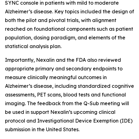
SYNC console in patients with mild to moderate
Alzheimer’s disease. Key topics included the design of
both the pilot and pivotal trials, with alignment
reached on foundational components such as patient
population, dosing paradigm, and elements of the
statistical analysis plan.
Importantly, Nexalin and the FDA also reviewed
appropriate primary and secondary endpoints to
measure clinically meaningful outcomes in
Alzheimer’s disease, including standardized cognitive
assessments, PET scans, blood tests and functional
imaging. The feedback from the Q-Sub meeting will
be used in support Nexalin’s upcoming clinical
protocol and Investigational Device Exemption (IDE)
submission in the United States.