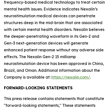
frequency-based medical technology to treat certain
mental health issues. Evidence indicates Nexalin’s
neurostimulation medical devices can penetrate
structures deep in the mid-brain that are associated
with certain mental health disorders. Nexalin believes
the deeper-penetrating waveform in its Gen-2 and
Gen-3 next-generation devices will generate
enhanced patient response without any adverse side
effects. The Nexalin Gen-2 15 milliamp
neurostimulation device has been approved in China,
Brazil, and Oman. Additional information about the
Company is available at:
https://nexalin.com/
.
FORWARD-LOOKING STATEMENTS
This press release contains statements that constitute
"forward-looking statements," These statements