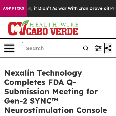
. Well, it Didn’t
As war With Iran Drove oil Prices H
AGP PICKS
Nexalin Technology
Completes FDA Q-
Submission Meeting for
Gen-2 SYNC™
Neurostimulation Console