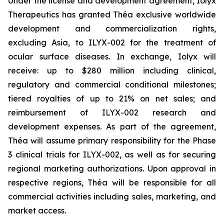
Under the license and development agreement, Iolyx
Therapeutics has granted Théa exclusive worldwide
development and commercialization rights,
excluding Asia, to ILYX-002 for the treatment of
ocular surface diseases. In exchange, Iolyx will
receive: up to $280 million including clinical,
regulatory and commercial conditional milestones;
tiered royalties of up to 21% on net sales; and
reimbursement of ILYX-002 research and
development expenses. As part of the agreement,
Théa will assume primary responsibility for the Phase
3 clinical trials for ILYX-002, as well as for securing
regional marketing authorizations. Upon approval in
respective regions, Théa will be responsible for all
commercial activities including sales, marketing, and
market access.