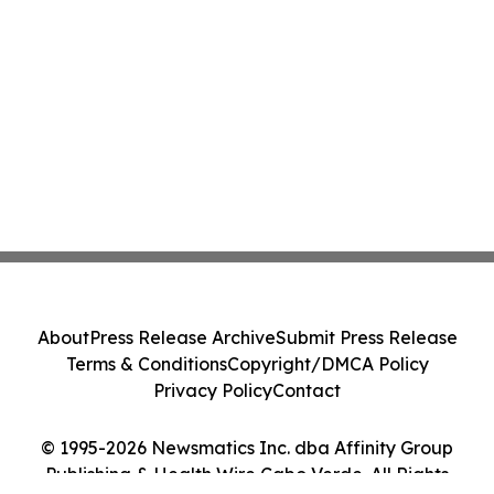
About
Press Release Archive
Submit Press Release
Terms & Conditions
Copyright/DMCA Policy
Privacy Policy
Contact
© 1995-2026 Newsmatics Inc. dba Affinity Group
Publishing & Health Wire Cabo Verde. All Rights