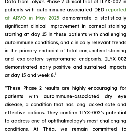
Data from Iolyx’s Phase 2 clinical trial of ILYX-002 in
patients with autoimmune associated DED
reported
at ARVO in May 2025
demonstrate a statistically
significant clinical improvement in corneal staining
starting at day 15 in these patients with challenging
autoimmune conditions, and clinically relevant trends
in the primary endpoint of total conjunctival staining
and exploratory symptomatic endpoints. ILYX-002
demonstrated early positive and sustained impacts
1
at day 15 and week 8.
“These Phase 2 results are highly encouraging for
patients with autoimmune-associated dry eye
disease, a condition that has long lacked safe and
effective options. They confirm ILYX-002’s potential
to address one of ophthalmology’s most challenging
conditions. At Théa, we remain committed to