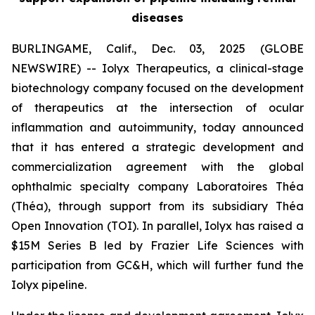
diseases
BURLINGAME, Calif., Dec. 03, 2025 (GLOBE
NEWSWIRE) -- Iolyx Therapeutics, a clinical-stage
biotechnology company focused on the development
of therapeutics at the intersection of ocular
inflammation and autoimmunity, today announced
that it has entered a strategic development and
commercialization agreement with the global
ophthalmic specialty company Laboratoires Théa
(Théa), through support from its subsidiary Théa
Open Innovation (TOI). In parallel, Iolyx has raised a
$15M Series B led by Frazier Life Sciences with
participation from GC&H, which will further fund the
Iolyx pipeline.