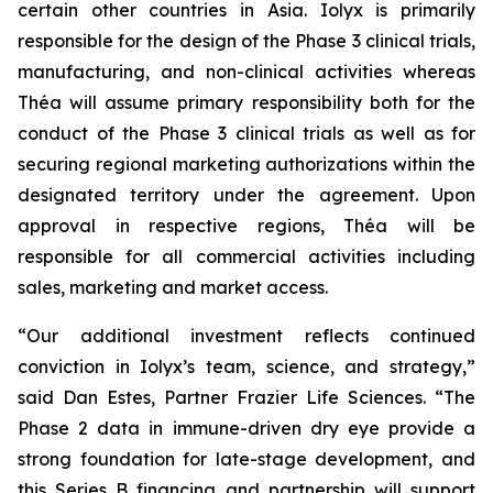
certain other countries in Asia. Iolyx is primarily
responsible for the design of the Phase 3 clinical trials,
manufacturing, and non-clinical activities whereas
Théa will assume primary responsibility both for the
conduct of the Phase 3 clinical trials as well as for
securing regional marketing authorizations within the
designated territory under the agreement. Upon
approval in respective regions, Théa will be
responsible for all commercial activities including
sales, marketing and market access.
“Our additional investment reflects continued
conviction in Iolyx’s team, science, and strategy,”
said Dan Estes, Partner Frazier Life Sciences. “The
Phase 2 data in immune-driven dry eye provide a
strong foundation for late-stage development, and
this Series B financing and partnership will support