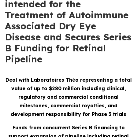
intended for the
Treatment of Autoimmune
Associated Dry Eye
Disease and Secures Series
B Funding for Retinal
Pipeline
Deal with Laboratoires Th
é
a representing a total
value of up to $280 million including clinical,
regulatory and commercial conditional
milestones, commercial royalties, and
development responsibility for Phase 3 trials
Funds from concurrent Series B financing to
support expansion of pipeline including retinal