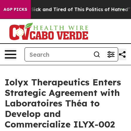
e Are Sick and Tired of This Politics of Hatred”
The St
AGP PICKS
Iolyx Therapeutics Enters
Strategic Agreement with
Laboratoires Théa to
Develop and
Commercialize ILYX-002