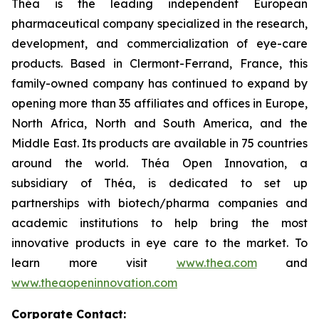
Théa is the leading independent European
pharmaceutical company specialized in the research,
development, and commercialization of eye-care
products. Based in Clermont-Ferrand, France, this
family-owned company has continued to expand by
opening more than 35 affiliates and offices in Europe,
North Africa, North and South America, and the
Middle East. Its products are available in 75 countries
around the world. Théa Open Innovation, a
subsidiary of Théa, is dedicated to set up
partnerships with biotech/pharma companies and
academic institutions to help bring the most
innovative products in eye care to the market. To
learn more visit
www.thea.com
and
www.theaopeninnovation.com
Corporate Contact: