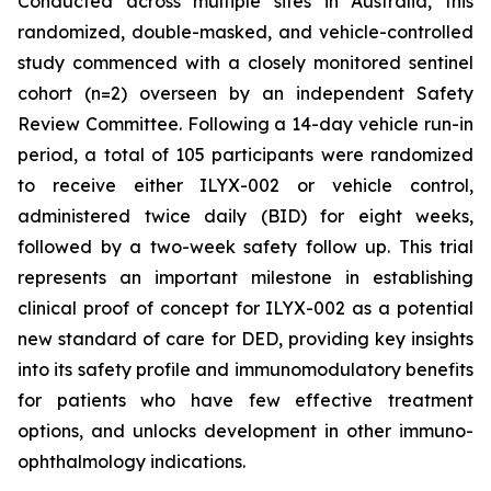
Conducted across multiple sites in Australia, this
randomized, double-masked, and vehicle-controlled
study commenced with a closely monitored sentinel
cohort (n=2) overseen by an independent Safety
Review Committee. Following a 14-day vehicle run-in
period, a total of 105 participants were randomized
to receive either ILYX-002 or vehicle control,
administered twice daily (BID) for eight weeks,
followed by a two-week safety follow up. This trial
represents an important milestone in establishing
clinical proof of concept for ILYX-002 as a potential
new standard of care for DED, providing key insights
into its safety profile and immunomodulatory benefits
for patients who have few effective treatment
options, and unlocks development in other immuno-
ophthalmology indications.