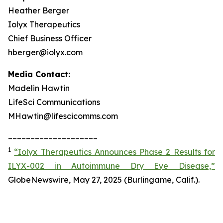
Heather Berger
Iolyx Therapeutics
Chief Business Officer
hberger@iolyx.com
Media Contact:
Madelin Hawtin
LifeSci Communications
MHawtin@lifescicomms.com
____________________
1
“Iolyx Therapeutics Announces Phase 2 Results for
ILYX-002 in Autoimmune Dry Eye Disease,”
GlobeNewswire, May 27, 2025 (Burlingame, Calif.).