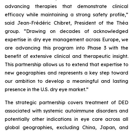
advancing therapies that demonstrate clinical
efficacy while maintaining a strong safety profile,”
said Jean-Frédéric Chibret, President of the Théa
group.
“Drawing on decades of acknowledged
expertise in dry eye management across Europe, we
are advancing this program into Phase 3 with the
benefit of extensive clinical and therapeutic insight.
This partnership allows us to extend that expertise to
new geographies and represents a key step toward
our ambition to develop a meaningful and lasting
presence in the U.S. dry eye market.”
The strategic partnership covers treatment of DED
associated with systemic autoimmune disorders and
potentially other indications in eye care across all
global geographies, excluding China, Japan, and