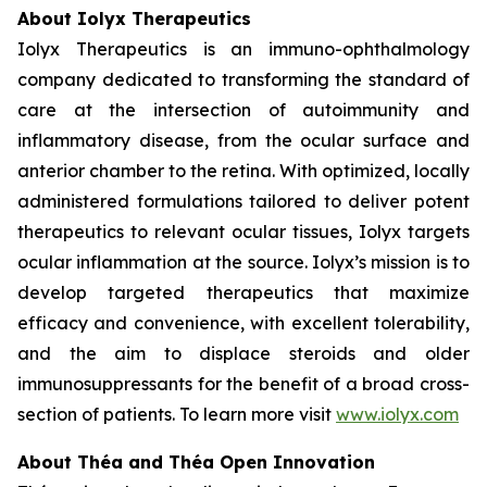
About Iolyx Therapeutics
Iolyx Therapeutics is an immuno-ophthalmology
company dedicated to transforming the standard of
care at the intersection of autoimmunity and
inflammatory disease, from the ocular surface and
anterior chamber to the retina. With optimized, locally
administered formulations tailored to deliver potent
therapeutics to relevant ocular tissues, Iolyx targets
ocular inflammation at the source. Iolyx’s mission is to
develop targeted therapeutics that maximize
efficacy and convenience, with excellent tolerability,
and the aim to displace steroids and older
immunosuppressants for the benefit of a broad cross-
section of patients. To learn more visit
www.iolyx.com
About Théa and Théa Open Innovation