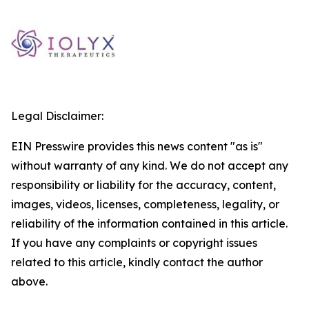
Legal Disclaimer:
EIN Presswire provides this news content "as is"
without warranty of any kind. We do not accept any
responsibility or liability for the accuracy, content,
images, videos, licenses, completeness, legality, or
reliability of the information contained in this article.
If you have any complaints or copyright issues
related to this article, kindly contact the author
above.