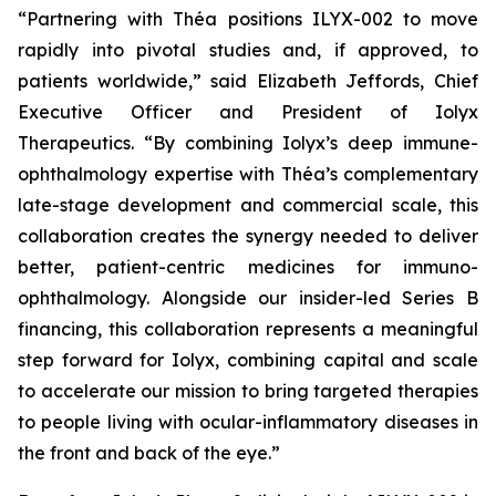
“Partnering with Théa positions ILYX-002 to move
rapidly into pivotal studies and, if approved, to
patients worldwide,”
said Elizabeth Jeffords, Chief
Executive Officer and President of Iolyx
Therapeutics.
“By combining Iolyx’s deep immune-
ophthalmology expertise with Théa’s complementary
late-stage development and commercial scale, this
collaboration creates the synergy needed to deliver
better, patient-centric medicines for immuno-
ophthalmology. Alongside our insider-led Series B
financing, this collaboration represents a meaningful
step forward for Iolyx, combining capital and scale
to accelerate our mission to bring targeted therapies
to people living with ocular-inflammatory diseases in
the front and back of the eye.”