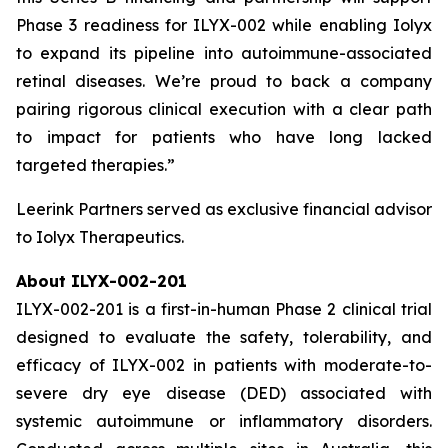
Phase 3 readiness for ILYX-002 while enabling Iolyx
to expand its pipeline into autoimmune-associated
retinal diseases. We’re proud to back a company
pairing rigorous clinical execution with a clear path
to impact for patients who have long lacked
targeted therapies.”
Leerink Partners served as exclusive financial advisor
to Iolyx Therapeutics.
About ILYX-002-201
ILYX-002-201 is a first-in-human Phase 2 clinical trial
designed to evaluate the safety, tolerability, and
efficacy of ILYX-002 in patients with moderate-to-
severe dry eye disease (DED) associated with
systemic autoimmune or inflammatory disorders.