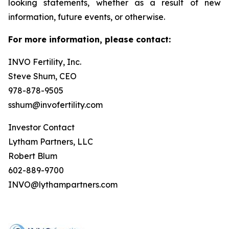
looking statements, whether as a result of new
information, future events, or otherwise.
For more information, please contact:
INVO Fertility, Inc.
Steve Shum, CEO
978-878-9505
sshum@invofertility.com
Investor Contact
Lytham Partners, LLC
Robert Blum
602-889-9700
INVO@lythampartners.com