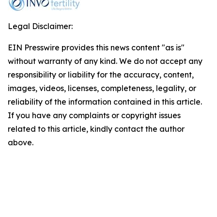
Legal Disclaimer:
EIN Presswire provides this news content "as is"
without warranty of any kind. We do not accept any
responsibility or liability for the accuracy, content,
images, videos, licenses, completeness, legality, or
reliability of the information contained in this article.
If you have any complaints or copyright issues
related to this article, kindly contact the author
above.