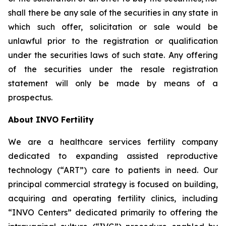
shall there be any sale of the securities in any state in
which such offer, solicitation or sale would be
unlawful prior to the registration or qualification
under the securities laws of such state. Any offering
of the securities under the resale registration
statement will only be made by means of a
prospectus.
About INVO Fertility
We are a healthcare services fertility company
dedicated to expanding assisted reproductive
technology (“ART”) care to patients in need. Our
principal commercial strategy is focused on building,
acquiring and operating fertility clinics, including
“INVO Centers” dedicated primarily to offering the