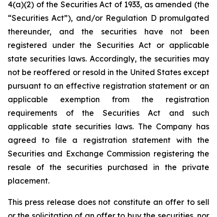
4(a)(2) of the Securities Act of 1933, as amended (the
“Securities Act”), and/or Regulation D promulgated
thereunder, and the securities have not been
registered under the Securities Act or applicable
state securities laws. Accordingly, the securities may
not be reoffered or resold in the United States except
pursuant to an effective registration statement or an
applicable exemption from the registration
requirements of the Securities Act and such
applicable state securities laws. The Company has
agreed to file a registration statement with the
Securities and Exchange Commission registering the
resale of the securities purchased in the private
placement.
This press release does not constitute an offer to sell
or the solicitation of an offer to buy the securities, nor