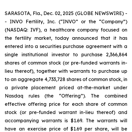
SARASOTA, Fla., Dec. 02, 2025 (GLOBE NEWSWIRE) -
- INVO Fertility, Inc. (“INVO” or the “Company”)
(NASDAQ: IVF), a healthcare company focused on
the fertility market, today announced that it has
entered into a securities purchase agreement with a
single institutional investor to purchase 2,366,864
shares of common stock (or pre-funded warrants in-
lieu thereof), together with warrants to purchase up
to an aggregate 4,733,728 shares of common stock, in
a private placement priced at-the-market under
Nasdaq rules (the “Offering”). The combined
effective offering price for each share of common
stock (or pre-funded warrant in-lieu thereof) and
accompanying warrants is $1.69. The warrants will
have an exercise price of $1.69 per share, will be