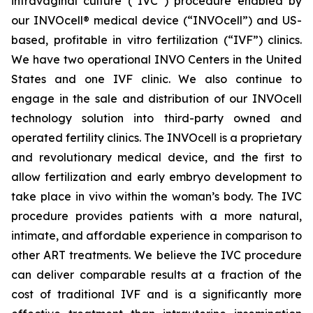
intravaginal culture (“IVC”) procedure enabled by
our INVOcell® medical device (“INVOcell”) and US-
based, profitable in vitro fertilization (“IVF”) clinics.
We have two operational INVO Centers in the United
States and one IVF clinic. We also continue to
engage in the sale and distribution of our INVOcell
technology solution into third-party owned and
operated fertility clinics. The INVOcell is a proprietary
and revolutionary medical device, and the first to
allow fertilization and early embryo development to
take place in vivo within the woman’s body. The IVC
procedure provides patients with a more natural,
intimate, and affordable experience in comparison to
other ART treatments. We believe the IVC procedure
can deliver comparable results at a fraction of the
cost of traditional IVF and is a significantly more