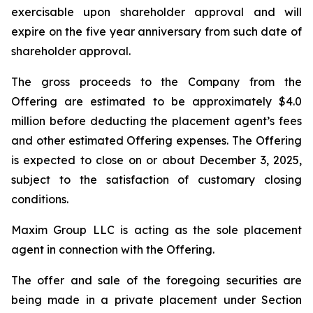
exercisable upon shareholder approval and will
expire on the five year anniversary from such date of
shareholder approval.
The gross proceeds to the Company from the
Offering are estimated to be approximately $4.0
million before deducting the placement agent’s fees
and other estimated Offering expenses. The Offering
is expected to close on or about December 3, 2025,
subject to the satisfaction of customary closing
conditions.
Maxim Group LLC is acting as the sole placement
agent in connection with the Offering.
The offer and sale of the foregoing securities are
being made in a private placement under Section