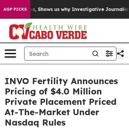
 Failures, Shows us why Investigative Journalism Mat
AGP PICKS
INVO Fertility Announces
Pricing of $4.0 Million
Private Placement Priced
At-The-Market Under
Nasdaq Rules