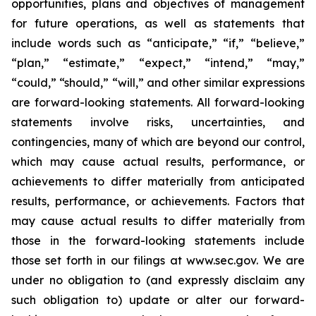
opportunities, plans and objectives of management
for future operations, as well as statements that
include words such as “anticipate,” “if,” “believe,”
“plan,” “estimate,” “expect,” “intend,” “may,”
“could,” “should,” “will,” and other similar expressions
are forward-looking statements. All forward-looking
statements involve risks, uncertainties, and
contingencies, many of which are beyond our control,
which may cause actual results, performance, or
achievements to differ materially from anticipated
results, performance, or achievements. Factors that
may cause actual results to differ materially from
those in the forward-looking statements include
those set forth in our filings at www.sec.gov. We are
under no obligation to (and expressly disclaim any
such obligation to) update or alter our forward-