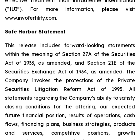
effective treatment than intrauterine insemination
(“IUI”). For more information, please visit
www.invofertility.com.
Safe Harbor Statement
This release includes forward-looking statements
within the meaning of Section 27A of the Securities
Act of 1933, as amended, and Section 21E of the
Securities Exchange Act of 1934, as amended. The
Company invokes the protections of the Private
Securities Litigation Reform Act of 1995. All
statements regarding the Company’s ability to satisfy
closing conditions for the offering, our expected
future financial position, results of operations, cash
flows, financing plans, business strategies, products
and services, competitive positions, growth