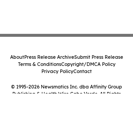
About
Press Release Archive
Submit Press Release
Terms & Conditions
Copyright/DMCA Policy
Privacy Policy
Contact
© 1995-2026 Newsmatics Inc. dba Affinity Group
Publishing & Health Wire Cabo Verde. All Rights
Reserved.
Cookie Settings / Your Privacy Choices