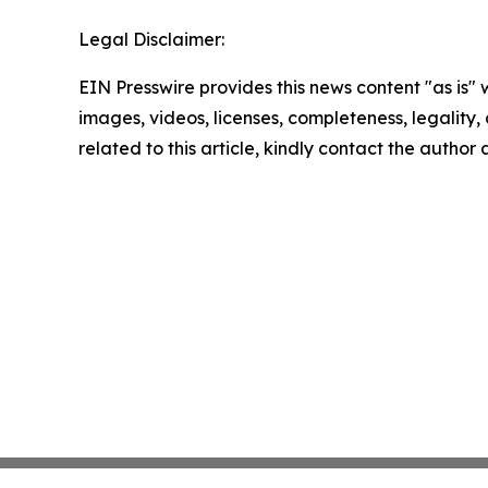
Legal Disclaimer:
EIN Presswire provides this news content "as is" 
images, videos, licenses, completeness, legality, o
related to this article, kindly contact the author