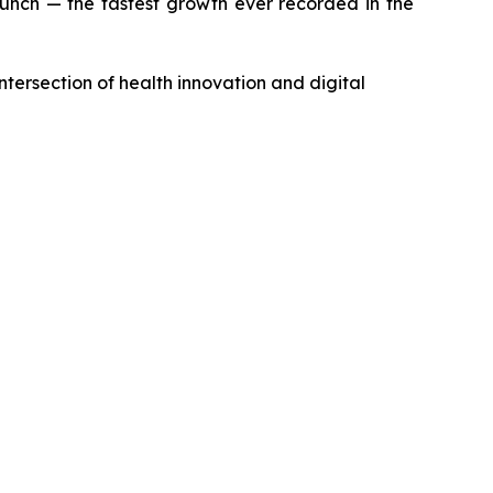
aunch — the fastest growth ever recorded in the
ntersection of health innovation and digital