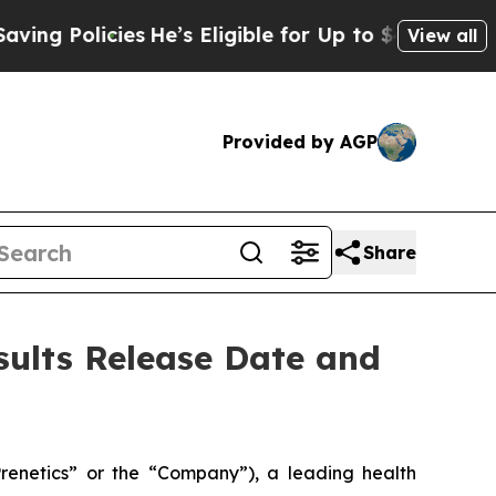
 Policies
He’s Eligible for Up to $480,000 After
View all
Provided by AGP
Share
sults Release Date and
enetics” or the “Company”), a leading health