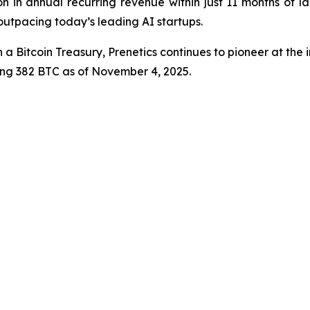
n in annual recurring revenue within just 11 months of l
 outpacing today’s leading AI startups.
 a Bitcoin Treasury, Prenetics continues to pioneer at the i
ling 382 BTC as of November 4, 2025.