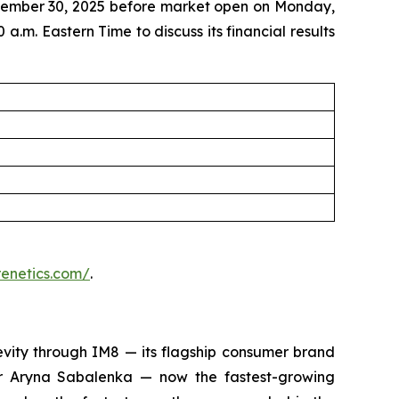
eptember 30, 2025 before market open on Monday,
a.m. Eastern Time to discuss its financial results
prenetics.com/
.
evity through IM8 — its flagship consumer brand
 Aryna Sabalenka — now the fastest-growing