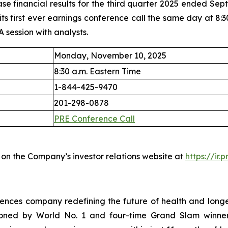
ase financial results for the third quarter 2025 ended S
 first ever earnings conference call the same day at 8:30 
A session with analysts.
Monday, November 10, 2025
8:30 a.m. Eastern Time
1-844-425-9470
201-298-0878
PRE Conference Call
 on the Company’s investor relations website at
https://ir.
iences company redefining the future of health and long
ned by World No. 1 and four-time Grand Slam winner