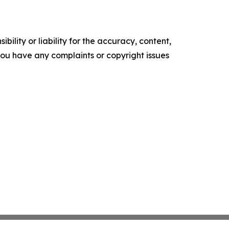
ility or liability for the accuracy, content,
f you have any complaints or copyright issues