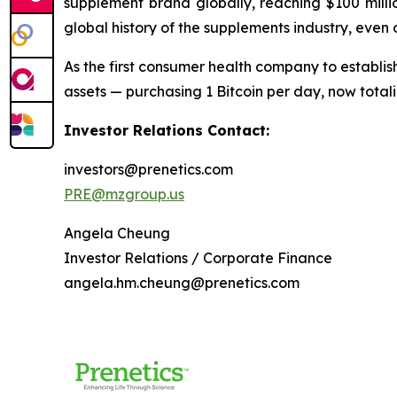
supplement brand globally, reaching $100 millio
global history of the supplements industry, even
As the first consumer health company to establish
assets — purchasing 1 Bitcoin per day, now tota
Investor Relations Contact:
investors@prenetics.com
PRE@mzgroup.us
Angela Cheung
Investor Relations / Corporate Finance
angela.hm.cheung@prenetics.com