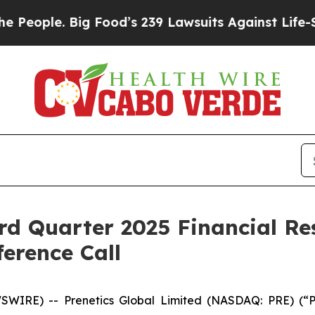
ple. Big Food’s 239 Lawsuits Against Life-Saving
rd Quarter 2025 Financial Re
erence Call
IRE) -- Prenetics Global Limited (NASDAQ: PRE) (“Pr