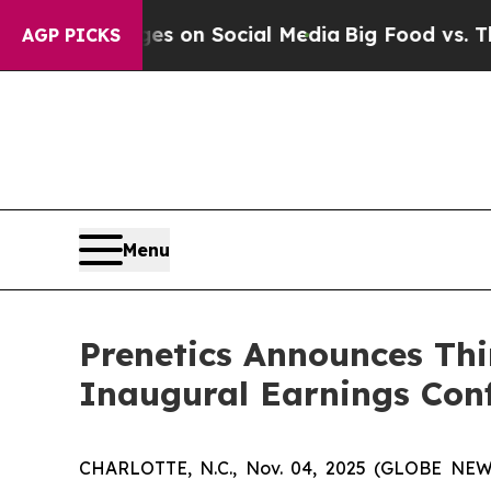
al Messages on Social Media
Big Food vs. The Peo
AGP PICKS
Menu
Prenetics Announces Thi
Inaugural Earnings Conf
CHARLOTTE, N.C., Nov. 04, 2025 (GLOBE NEWSW