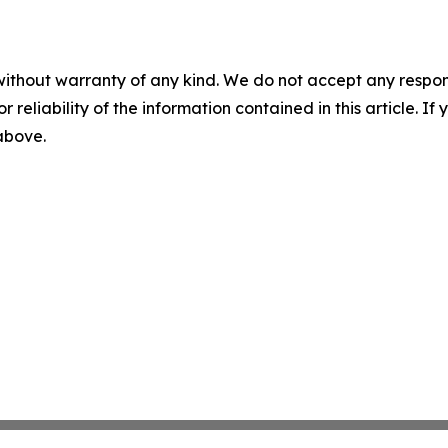
without warranty of any kind. We do not accept any responsib
r reliability of the information contained in this article. I
 above.