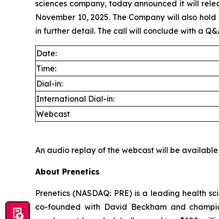
sciences company, today announced it will rele
November 10, 2025. The Company will also hold its
in further detail. The call will conclude with a Q&
Date:
Time:
Dial-in:
International Dial-in:
Webcast
An audio replay of the webcast will be available
About Prenetics
Prenetics (NASDAQ: PRE) is a leading health sc
co-founded with David Beckham and champio