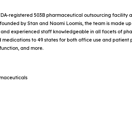
 FDA-registered 503B pharmaceutical outsourcing facility
o-founded by Stan and Naomi Loomis, the team is made up 
 and experienced staff knowledgeable in all facets of ph
edications to 49 states for both office use and patient pr
sfunction, and more.
rmaceuticals