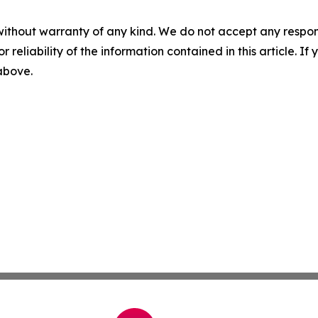
without warranty of any kind. We do not accept any responsib
r reliability of the information contained in this article. I
 above.