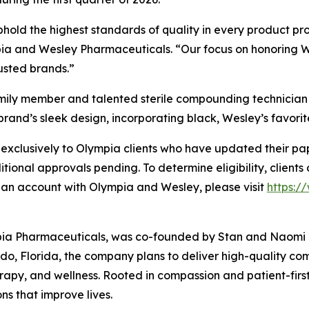
phold the highest standards of quality in every product 
 and Wesley Pharmaceuticals. “Our focus on honoring Wesl
rusted brands.”
amily member and talented sterile compounding technician
brand’s sleek design, incorporating black, Wesley’s favorite
xclusively to Olympia clients who have updated their pape
ditional approvals pending. To determine eligibility, clients
 an account with Olympia and Wesley, please visit
https:
pia Pharmaceuticals, was co-founded by Stan and Naomi Lo
o, Florida, the company plans to deliver high-quality c
rapy, and wellness. Rooted in compassion and patient-firs
ns that improve lives.