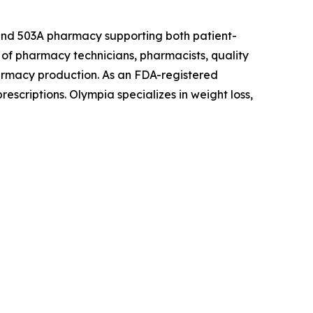
 and 503A pharmacy supporting both patient-
of pharmacy technicians, pharmacists, quality
armacy production. As an FDA-registered
escriptions. Olympia specializes in weight loss,