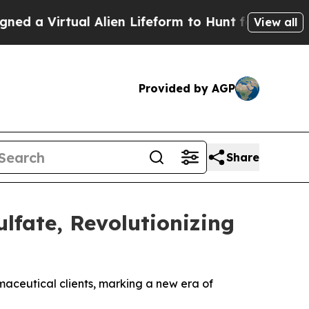
Virtual Alien Lifeform to Hunt for Extraterrestri
View all
Provided by AGP
Share
lfate, Revolutionizing
maceutical clients, marking a new era of