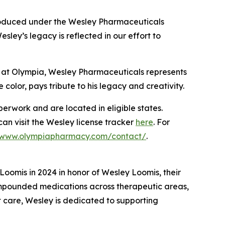
produced under the Wesley Pharmaceuticals
ey’s legacy is reflected in our effort to
 at Olympia, Wesley Pharmaceuticals represents
 color, pays tribute to his legacy and creativity.
rwork and are located in eligible states.
 can visit the Wesley license tracker
here
. For
//www.olympiapharmacy.com/contact/
.
omis in 2024 in honor of Wesley Loomis, their
ompounded medications across therapeutic areas,
t care, Wesley is dedicated to supporting