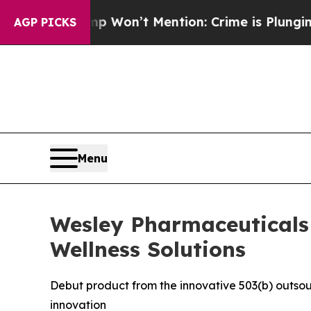
s Trump Won’t Mention: Crime is Plunging, but 
AGP PICKS
Menu
Wesley Pharmaceuticals U
Wellness Solutions
Debut product from the innovative 503(b) outsou
innovation