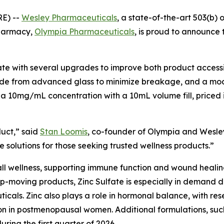
E) --
Wesley Pharmaceuticals
, a state-of-the-art 503(b) 
pharmacy,
Olympia Pharmaceuticals
, is proud to announce t
e with several upgrades to improve both product accessib
made from advanced glass to minimize breakage, and a mode
 a 10mg/mL concentration with a 10mL volume fill, priced i
duct,” said
Stan Loomis
, co-founder of Olympia and Wesley
 solutions for those seeking trusted wellness products.”
rall wellness, supporting immune function and wound healing.
op-moving products, Zinc Sulfate is especially in demand du
cals. Zinc also plays a role in hormonal balance, with res
ion in postmenopausal women. Additional formulations, su
ing the first quarter of 2026.