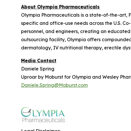
About Olympia Pharmaceuticals
Olympia Pharmaceuticals is a state-of-the-art,
specific and office-use needs across the U.S. C
personnel, and engineers, creating an educated
outsourcing facility, Olympia offers compounded m
dermatology, IV nutritional therapy, erectile dy
Media Contact
Daniele Spring
Uproar by Moburst for Olympia and Wesley Pha
Daniele.Spring@Moburst.com