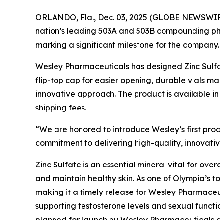
ORLANDO, Fla., Dec. 03, 2025 (GLOBE NEWSWIR
nation’s leading 503A and 503B compounding 
marking a significant milestone for the company.
Wesley Pharmaceuticals has designed Zinc Sulfat
flip-top cap for easier opening, durable vials 
innovative approach. The product is available in
shipping fees.
“We are honored to introduce Wesley’s first pro
commitment to delivering high-quality, innovative
Zinc Sulfate is an essential mineral vital for ove
and maintain healthy skin. As one of Olympia’s t
making it a timely release for Wesley Pharmaceuti
supporting testosterone levels and sexual funct
planned for launch by Wesley Pharmaceuticals dur