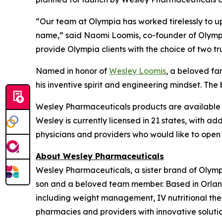
“Our team at Olympia has worked tirelessly to u
name,” said Naomi Loomis, co-founder of Olympia
provide Olympia clients with the choice of two t
Named in honor of
Wesley Loomis
, a beloved f
his inventive spirit and engineering mindset. The 
Wesley Pharmaceuticals products are available e
Wesley is currently licensed in 21 states, with ad
physicians and providers who would like to open
About Wesley Pharmaceuticals
Wesley Pharmaceuticals, a sister brand of Olym
son and a beloved team member. Based in Orland
including weight management, IV nutritional the
pharmacies and providers with innovative solutio