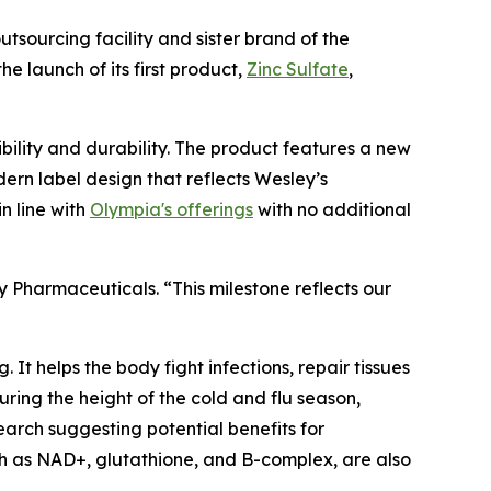
outsourcing facility and sister brand of the
he launch of its first product,
Zinc Sulfate
,
ility and durability. The product features a new
rn label design that reflects Wesley’s
n line with
Olympia's offerings
with no additional
 Pharmaceuticals. “This milestone reflects our
 It helps the body fight infections, repair tissues
ring the height of the cold and flu season,
earch suggesting potential benefits for
ch as NAD+, glutathione, and B-complex, are also