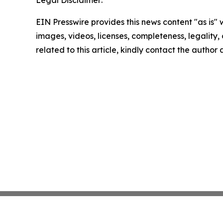
Legal Disclaimer:
EIN Presswire provides this news content "as is" 
images, videos, licenses, completeness, legality, o
related to this article, kindly contact the author