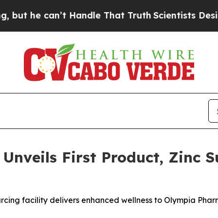
he can’t Handle That Truth
Scientists Designed a 
nveils First Product, Zinc Su
rcing facility delivers enhanced wellness to Olympia Phar