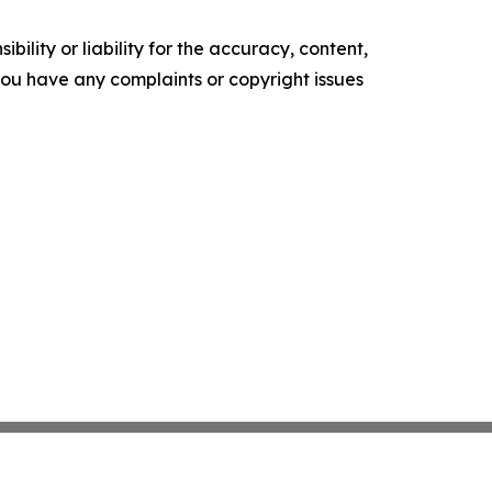
ility or liability for the accuracy, content,
f you have any complaints or copyright issues