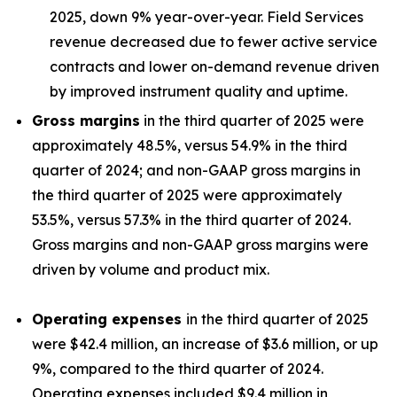
2025, down 9% year-over-year. Field Services
revenue decreased due to fewer active service
contracts and lower on-demand revenue driven
by improved instrument quality and uptime.
Gross margins
in the third quarter of 2025 were
approximately 48.5%, versus 54.9% in the third
quarter of 2024; and non-GAAP gross margins in
the third quarter of 2025 were approximately
53.5%, versus 57.3% in the third quarter of 2024.
Gross margins and non-GAAP gross margins were
driven by volume and product mix.
Operating expenses
in the third quarter of 2025
were $42.4 million, an increase of $3.6 million, or up
9%, compared to the third quarter of 2024.
Operating expenses included $9.4 million in