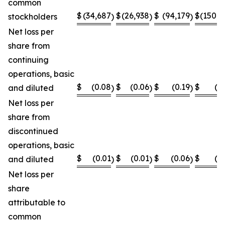
common
$
(34,687
$
(26,938
$
(94,179
$
(150,8
stockholders
)
)
)
Net loss per
share from
continuing
operations, basic
$
(0.08
$
(0.06
$
(0.19
$
(0
and diluted
)
)
)
Net loss per
share from
discontinued
operations, basic
$
(0.01
$
(0.01
$
(0.06
$
(0
and diluted
)
)
)
Net loss per
share
attributable to
common