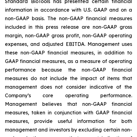
Standard BioTools has presented certain financial
information in accordance with U.S. GAAP and on a
non-GAAP basis. The non-GAAP financial measures
included in this press release are non-GAAP gross
margin, non-GAAP gross profit, non-GAAP operating
expenses, and adjusted EBITDA. Management uses
these non-GAAP financial measures, in addition to
GAAP financial measures, as a measure of operating
performance because the non-GAAP financial
measures do not include the impact of items that
management does not consider indicative of the
Company’s core operating performance.
Management believes that non-GAAP financial
measures, taken in conjunction with GAAP financial
measures, provide useful information for both
management and investors by excluding certain non-