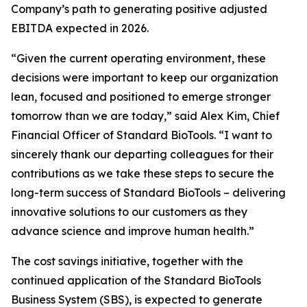
Company’s path to generating positive adjusted
EBITDA expected in 2026.
“Given the current operating environment, these
decisions were important to keep our organization
lean, focused and positioned to emerge stronger
tomorrow than we are today,” said Alex Kim, Chief
Financial Officer of Standard BioTools. “I want to
sincerely thank our departing colleagues for their
contributions as we take these steps to secure the
long-term success of Standard BioTools – delivering
innovative solutions to our customers as they
advance science and improve human health.”
The cost savings initiative, together with the
continued application of the Standard BioTools
Business System (SBS), is expected to generate