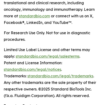
translational and clinical research, including
oncology, immunology and immunotherapy. Learn
more at
standardbio.com
or connect with us on X,
Facebook®, LinkedIn, and YouTube™.
For Research Use Only. Not for use in diagnostic
procedures.
Limited Use Label License and other terms may
apply:
standardbio.com/legal/salesterms
.
Patent and License Information:
standardbio.com/legal/notices
.
Trademarks:
standardbio.com/legal/trademarks
.
Any other trademarks are the sole property of their
respective owners. ©2025 Standard BioTools Inc.
(f.k.a. Fluidigm Corporation). All rights reserved.