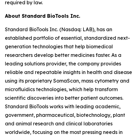
required by law.
About Standard BioTools Inc.
Standard BioTools Inc. (Nasdaq: LAB), has an
established portfolio of essential, standardized next-
generation technologies that help biomedical
researchers develop better medicines faster. As a
leading solutions provider, the company provides
reliable and repeatable insights in health and disease
using its proprietary SomaScan, mass cytometry and
microfluidics technologies, which help transform
scientific discoveries into better patient outcomes.
Standard BioTools works with leading academic,
government, pharmaceutical, biotechnology, plant
and animal research and clinical laboratories
worldwide, focusing on the most pressing needs in