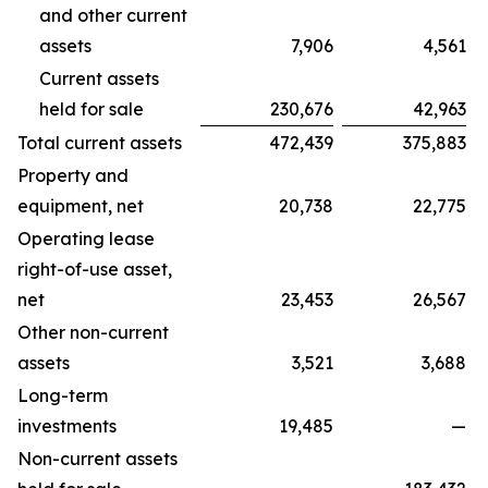
and other current
assets
7,906
4,561
Current assets
held for sale
230,676
42,963
Total current assets
472,439
375,883
Property and
equipment, net
20,738
22,775
Operating lease
right-of-use asset,
net
23,453
26,567
Other non-current
assets
3,521
3,688
Long-term
investments
19,485
—
Non-current assets