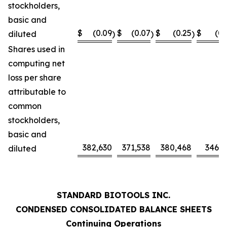
stockholders,
basic and
$
(0.09
$
(0.07
$
(0.25
$
(0.
diluted
)
)
)
Shares used in
computing net
loss per share
attributable to
common
stockholders,
basic and
382,630
371,538
380,468
346,0
diluted
STANDARD BIOTOOLS INC.
CONDENSED CONSOLIDATED BALANCE SHEETS
Continuing Operations