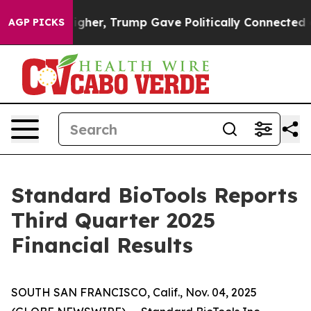
er, Trump Gave Politically Connected oil Companies —
AGP PICKS
Standard BioTools Reports
Third Quarter 2025
Financial Results
SOUTH SAN FRANCISCO, Calif., Nov. 04, 2025