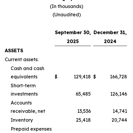
(In thousands)
(Unaudited)
September 30,
December 31,
2025
2024
ASSETS
Current assets:
Cash and cash
equivalents
$
129,418
$
166,728
Short-term
investments
65,485
126,146
Accounts
receivable, net
13,536
14,741
Inventory
25,418
20,744
Prepaid expenses