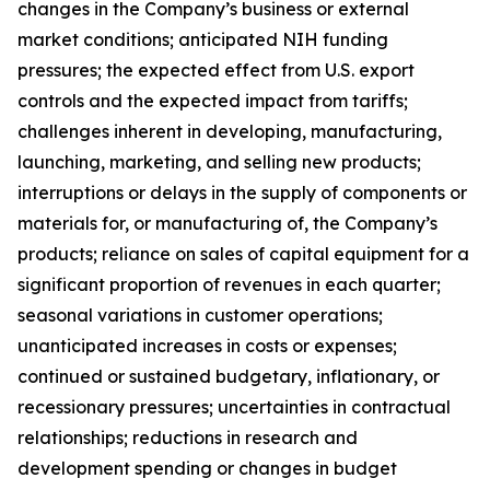
changes in the Company’s business or external
market conditions; anticipated NIH funding
pressures; the expected effect from U.S. export
controls and the expected impact from tariffs;
challenges inherent in developing, manufacturing,
launching, marketing, and selling new products;
interruptions or delays in the supply of components or
materials for, or manufacturing of, the Company’s
products; reliance on sales of capital equipment for a
significant proportion of revenues in each quarter;
seasonal variations in customer operations;
unanticipated increases in costs or expenses;
continued or sustained budgetary, inflationary, or
recessionary pressures; uncertainties in contractual
relationships; reductions in research and
development spending or changes in budget