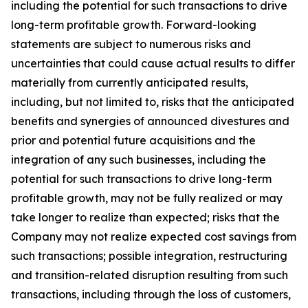
including the potential for such transactions to drive
long-term profitable growth. Forward-looking
statements are subject to numerous risks and
uncertainties that could cause actual results to differ
materially from currently anticipated results,
including, but not limited to, risks that the anticipated
benefits and synergies of announced divestures and
prior and potential future acquisitions and the
integration of any such businesses, including the
potential for such transactions to drive long-term
profitable growth, may not be fully realized or may
take longer to realize than expected; risks that the
Company may not realize expected cost savings from
such transactions; possible integration, restructuring
and transition-related disruption resulting from such
transactions, including through the loss of customers,