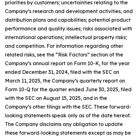
priorities by customers; uncertainties relating to the
Company’s research and development activities, and
distribution plans and capabilities; potential product
performance and quality issues; risks associated with
international operations; intellectual property risks;
and competition. For information regarding other
related risks, see the “Risk Factors” section of the
Company’s annual report on Form 10-K, for the year
ended December 31, 2024, filed with the SEC on
March 11, 2025, the Company’s quarterly report on
Form 10-Q for the quarter ended June 30, 2025, filed
with the SEC on August 15, 2025, and in the
Company’s other filings with the SEC. These forward-
looking statements speak only as of the date hereof.
The Company disclaims any obligation to update
these forward-looking statements except as may be