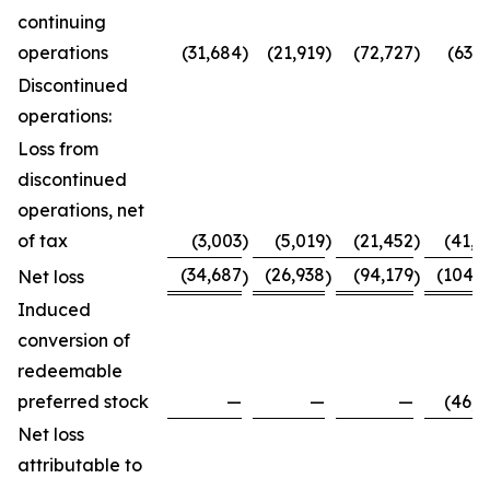
continuing
operations
(31,684
)
(21,919
)
(72,727
)
(63,7
Discontinued
operations:
Loss from
discontinued
operations, net
of tax
(3,003
)
(5,019
)
(21,452
)
(41,0
(34,687
(26,938
(94,179
(104,8
Net loss
)
)
)
Induced
conversion of
redeemable
preferred stock
—
—
—
(46,0
Net loss
attributable to