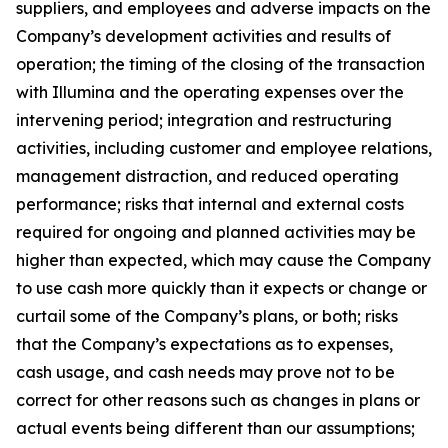
suppliers, and employees and adverse impacts on the
Company’s development activities and results of
operation; the timing of the closing of the transaction
with Illumina and the operating expenses over the
intervening period; integration and restructuring
activities, including customer and employee relations,
management distraction, and reduced operating
performance; risks that internal and external costs
required for ongoing and planned activities may be
higher than expected, which may cause the Company
to use cash more quickly than it expects or change or
curtail some of the Company’s plans, or both; risks
that the Company’s expectations as to expenses,
cash usage, and cash needs may prove not to be
correct for other reasons such as changes in plans or
actual events being different than our assumptions;