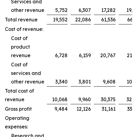
Services and
other revenue
5,752
6,307
17,282
19,2
Total revenue
19,552
22,086
61,536
66,2
Cost of revenue:
Cost of
product
revenue
6,728
6,159
20,767
21,7
Cost of
services and
other revenue
3,340
3,801
9,608
10,9
Total cost of
revenue
10,068
9,960
30,375
32,7
Gross profit
9,484
12,126
31,161
33,5
Operating
expenses:
Research and