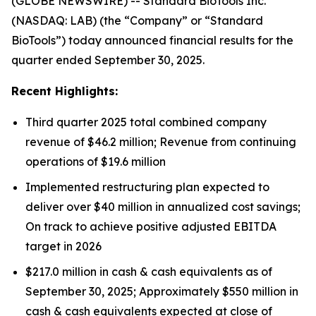
(GLOBE NEWSWIRE) -- Standard BioTools Inc.
(NASDAQ: LAB) (the “Company” or “Standard
BioTools”) today announced financial results for the
quarter ended September 30, 2025.
Recent Highlights:
Third quarter 2025 total combined company
revenue of $46.2 million; Revenue from continuing
operations of $19.6 million
Implemented restructuring plan expected to
deliver over $40 million in annualized cost savings;
On track to achieve positive adjusted EBITDA
target in 2026
$217.0 million in cash & cash equivalents as of
September 30, 2025; Approximately $550 million in
cash & cash equivalents expected at close of