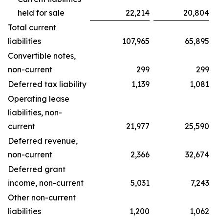
held for sale
22,214
20,804
Total current
liabilities
107,965
65,895
Convertible notes,
non-current
299
299
Deferred tax liability
1,139
1,081
Operating lease
liabilities, non-
current
21,977
25,590
Deferred revenue,
non-current
2,366
32,674
Deferred grant
income, non-current
5,031
7,243
Other non-current
liabilities
1,200
1,062