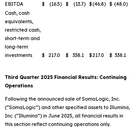
EBITDA
$
(16.5
)
$
(13.7
)
$
(46.8
)
$
(48.0
)
Cash, cash
equivalents,
restricted cash,
short-term and
long-term
investments
$
217.0
$
338.1
$
217.0
$
338.1
Third Quarter 2025 Financial Results: Continuing
Operations
Following the announced sale of SomaLogic, Inc.
(“SomaLogic”) and other specified assets to Illumina,
Inc. (“Illumina”) in June 2025, all financial results in
this section reflect continuing operations only.