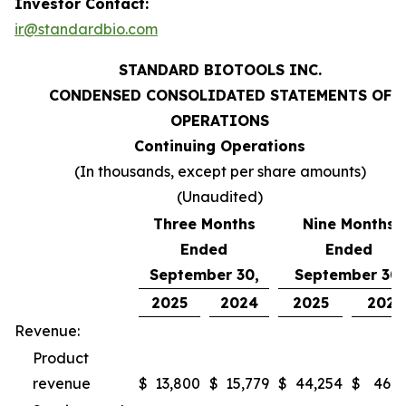
Investor Contact:
ir@standardbio.com
STANDARD BIOTOOLS INC.
CONDENSED CONSOLIDATED STATEMENTS OF
OPERATIONS
Continuing Operations
(In thousands, except per share amounts)
(Unaudited)
Three Months
Nine Months
Ended
Ended
September 30,
September 30,
2025
2024
2025
2024
Revenue:
Product
revenue
$
13,800
$
15,779
$
44,254
$
46,9