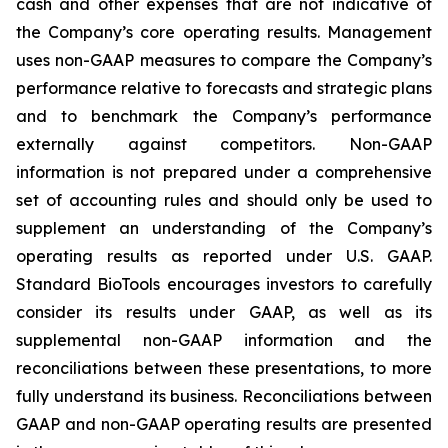
cash and other expenses that are not indicative of
the Company’s core operating results. Management
uses non-GAAP measures to compare the Company’s
performance relative to forecasts and strategic plans
and to benchmark the Company’s performance
externally against competitors. Non-GAAP
information is not prepared under a comprehensive
set of accounting rules and should only be used to
supplement an understanding of the Company’s
operating results as reported under U.S. GAAP.
Standard BioTools encourages investors to carefully
consider its results under GAAP, as well as its
supplemental non-GAAP information and the
reconciliations between these presentations, to more
fully understand its business. Reconciliations between
GAAP and non-GAAP operating results are presented