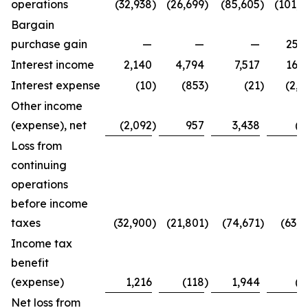
operations
(32,938
)
(26,699
)
(85,605
)
(101,4
Bargain
purchase gain
—
—
—
25,2
Interest income
2,140
4,794
7,517
16,3
Interest expense
(10
)
(853
)
(21
)
(2,7
Other income
(expense), net
(2,092
)
957
3,438
(8
Loss from
continuing
operations
before income
taxes
(32,900
)
(21,801
)
(74,671
)
(63,4
Income tax
benefit
(expense)
1,216
(118
)
1,944
(2
Net loss from