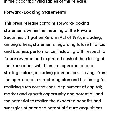
in the accompanying tables of this release.
Forward-Looking Statements
This press release contains forward-looking
statements within the meaning of the Private
Securities Litigation Reform Act of 1995, including,
among others, statements regarding future financial
and business performance, including with respect to
future revenue and expected cash at the closing of
the transaction with Illumina; operational and
strategic plans, including potential cost savings from
the operational restructuring plan and the timing for
realizing such cost savings; deployment of capital;
market and growth opportunity and potential; and
the potential to realize the expected benefits and
synergies of prior and potential future acquisitions,