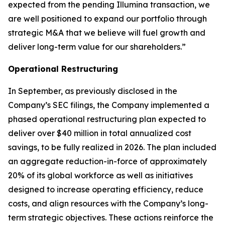
expected from the pending Illumina transaction, we
are well positioned to expand our portfolio through
strategic M&A that we believe will fuel growth and
deliver long-term value for our shareholders.”
Operational Restructuring
In September, as previously disclosed in the
Company’s SEC filings, the Company implemented a
phased operational restructuring plan expected to
deliver over $40 million in total annualized cost
savings, to be fully realized in 2026. The plan included
an aggregate reduction-in-force of approximately
20% of its global workforce as well as initiatives
designed to increase operating efficiency, reduce
costs, and align resources with the Company’s long-
term strategic objectives. These actions reinforce the