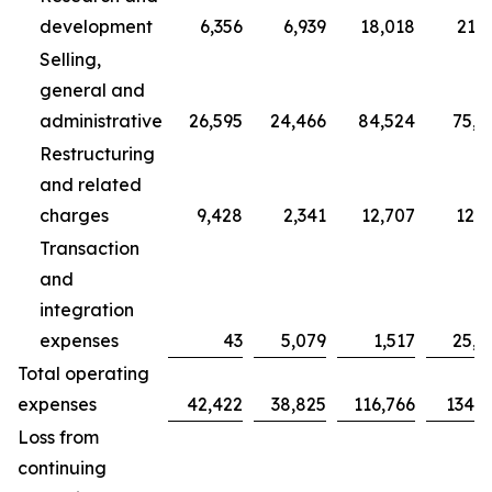
development
6,356
6,939
18,018
21,7
Selling,
general and
administrative
26,595
24,466
84,524
75,7
Restructuring
and related
charges
9,428
2,341
12,707
12,3
Transaction
and
integration
expenses
43
5,079
1,517
25,0
Total operating
expenses
42,422
38,825
116,766
134,9
Loss from
continuing