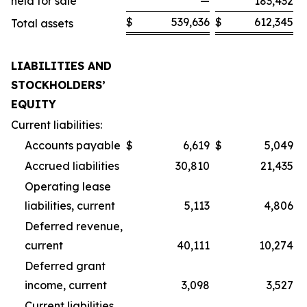
held for sale
—
183,432
$
539,636
$
612,345
Total assets
LIABILITIES AND
STOCKHOLDERS’
EQUITY
Current liabilities:
Accounts payable
$
6,619
$
5,049
Accrued liabilities
30,810
21,435
Operating lease
liabilities, current
5,113
4,806
Deferred revenue,
current
40,111
10,274
Deferred grant
income, current
3,098
3,527
Current liabilities