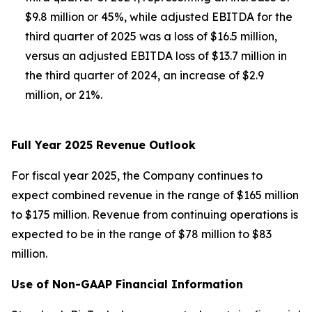
$9.8 million or 45%, while adjusted EBITDA for the
third quarter of 2025 was a loss of $16.5 million,
versus an adjusted EBITDA loss of $13.7 million in
the third quarter of 2024, an increase of $2.9
million, or 21%.
Full Year 2025 Revenue Outlook
For fiscal year 2025, the Company continues to
expect combined revenue in the range of $165 million
to $175 million. Revenue from continuing operations is
expected to be in the range of $78 million to $83
million.
Use of Non-GAAP Financial Information