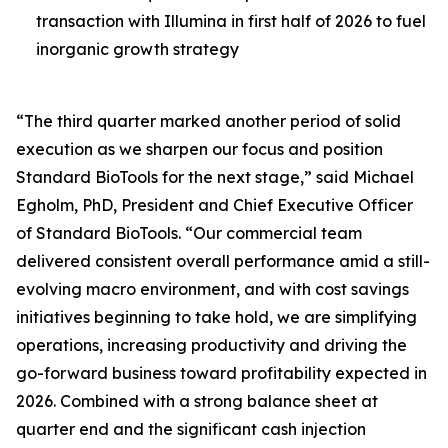
transaction with Illumina in first half of 2026 to fuel
inorganic growth strategy
“The third quarter marked another period of solid
execution as we sharpen our focus and position
Standard BioTools for the next stage,” said Michael
Egholm, PhD, President and Chief Executive Officer
of Standard BioTools. “Our commercial team
delivered consistent overall performance amid a still-
evolving macro environment, and with cost savings
initiatives beginning to take hold, we are simplifying
operations, increasing productivity and driving the
go-forward business toward profitability expected in
2026. Combined with a strong balance sheet at
quarter end and the significant cash injection