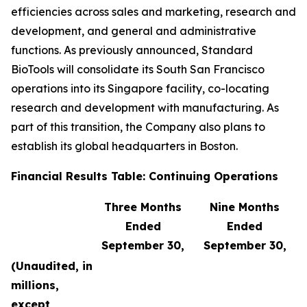
efficiencies across sales and marketing, research and
development, and general and administrative
functions. As previously announced, Standard
BioTools will consolidate its South San Francisco
operations into its Singapore facility, co-locating
research and development with manufacturing. As
part of this transition, the Company also plans to
establish its global headquarters in Boston.
Financial Results Table: Continuing Operations
Three Months
Nine Months
Ended
Ended
September 30,
September 30,
(Unaudited, in
millions,
except