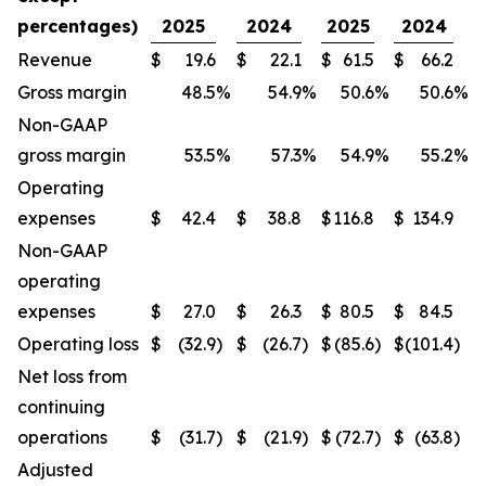
percentages)
2025
2024
2025
2024
Revenue
$
19.6
$
22.1
$
61.5
$
66.2
Gross margin
48.5
%
54.9
%
50.6
%
50.6
%
Non-GAAP
gross margin
53.5
%
57.3
%
54.9
%
55.2
%
Operating
expenses
$
42.4
$
38.8
$
116.8
$
134.9
Non-GAAP
operating
expenses
$
27.0
$
26.3
$
80.5
$
84.5
Operating loss
$
(32.9
)
$
(26.7
)
$
(85.6
)
$
(101.4
)
Net loss from
continuing
operations
$
(31.7
)
$
(21.9
)
$
(72.7
)
$
(63.8
)
Adjusted