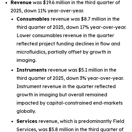
Revenue
was $19.6 million in the third quarter of
2025, down 11% year-over-year.
Consumables
revenue was $8.7 million in the
third quarter of 2025, down 17% year-over-year.
Lower consumables revenue in the quarter
reflected project funding declines in flow and
microfluidics, partially offset by growth in
imaging.
Instruments
revenue was $5.1 million in the
third quarter of 2025, down 3% year-over-year.
Instrument revenue in the quarter reflected
growth in imaging but overall remained
impacted by capital-constrained end-markets
globally.
Services
revenue, which is predominantly Field
Services, was $5.8 million in the third quarter of