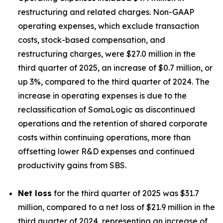
restructuring and related charges. Non-GAAP
operating expenses, which exclude transaction
costs, stock-based compensation, and
restructuring charges, were $27.0 million in the
third quarter of 2025, an increase of $0.7 million, or
up 3%, compared to the third quarter of 2024. The
increase in operating expenses is due to the
reclassification of SomaLogic as discontinued
operations and the retention of shared corporate
costs within continuing operations, more than
offsetting lower R&D expenses and continued
productivity gains from SBS.
Net loss
for the third quarter of 2025 was $31.7
million, compared to a net loss of $21.9 million in the
third quarter of 2024, representing an increase of