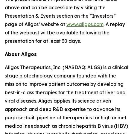
above and can be accessible by visiting the
Presentation & Events section on the “Investors”
page of Aligos’ website at
www.aligos.com
. A replay
of the webcast will be available following the
presentation for at least 30 days.
About Aligos
Aligos Therapeutics, Inc. (NASDAQ: ALGS) is a clinical
stage biotechnology company founded with the
mission to improve patient outcomes by developing
best-in-class therapies for the treatment of liver and
viral diseases. Aligos applies its science driven
approach and deep R&D expertise to advance its
purpose-built pipeline of therapeutics for high unmet
medical needs such as chronic hepatitis B virus (HBV)