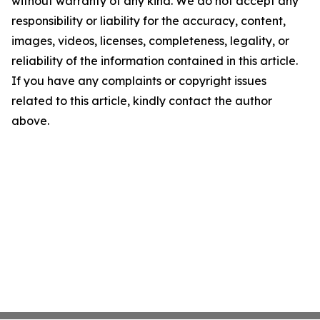
without warranty of any kind. We do not accept any
responsibility or liability for the accuracy, content,
images, videos, licenses, completeness, legality, or
reliability of the information contained in this article.
If you have any complaints or copyright issues
related to this article, kindly contact the author
above.