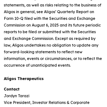
statements, as well as risks relating to the business of
Aligos in general, see Aligos’ Quarterly Report on
Form 10-Q filed with the Securities and Exchange
Commission on August 6, 2025 and its future periodic
reports to be filed or submitted with the Securities
and Exchange Commission. Except as required by
law, Aligos undertakes no obligation to update any
forward-looking statements to reflect new
information, events or circumstances, or to reflect the
occurrence of unanticipated events.
Aligos Therapeutics
Contact
Jordyn Tarazi
Vice President, Investor Relations & Corporate