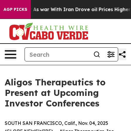
it Didn’t
As war With Iran Drove oil Prices Higher, T
AGP PICKS
Aligos Therapeutics to
Present at Upcoming
Investor Conferences
SOUTH SAN FRANCISCO, Calif., Nov. 04, 2025