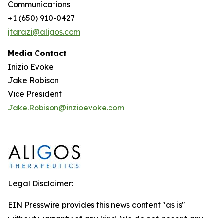
Communications
+1 (650) 910-0427
jtarazi@aligos.com
Media Contact
Inizio Evoke
Jake Robison
Vice President
Jake.Robison@inzioevoke.com
Legal Disclaimer:
EIN Presswire provides this news content "as is"