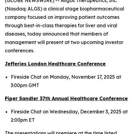
(GLOBE NEWSWIRE) -- Aligos Therapeutics, Inc.
(Nasdaq: ALGS) a clinical stage biopharmaceutical
company focused on improving patient outcomes
through best-in-class therapies for liver and viral
diseases, today announced that members of
management will present at two upcoming investor
conferences.
Jefferies London Healthcare Conference
Fireside Chat on Monday, November 17, 2025 at
3:00pm GMT
Piper Sandler 37
th
Annual Healthcare Conference
Fireside Chat on Wednesday, December 3, 2025 at
2:00pm ET
The presentations will premiere at the time listed