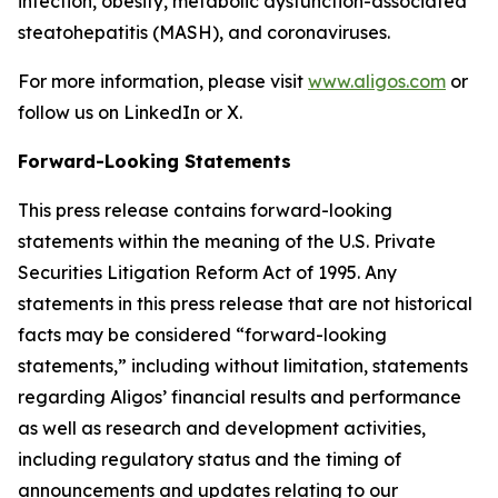
infection, obesity, metabolic dysfunction-associated
steatohepatitis (MASH), and coronaviruses.
For more information, please visit
www.aligos.com
or
follow us on LinkedIn or X.
Forward-Looking Statements
This press release contains forward-looking
statements within the meaning of the U.S. Private
Securities Litigation Reform Act of 1995. Any
statements in this press release that are not historical
facts may be considered “forward-looking
statements,” including without limitation, statements
regarding Aligos’ financial results and performance
as well as research and development activities,
including regulatory status and the timing of
announcements and updates relating to our