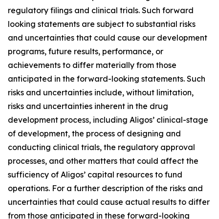
regulatory filings and clinical trials. Such forward
looking statements are subject to substantial risks
and uncertainties that could cause our development
programs, future results, performance, or
achievements to differ materially from those
anticipated in the forward-looking statements. Such
risks and uncertainties include, without limitation,
risks and uncertainties inherent in the drug
development process, including Aligos’ clinical-stage
of development, the process of designing and
conducting clinical trials, the regulatory approval
processes, and other matters that could affect the
sufficiency of Aligos’ capital resources to fund
operations. For a further description of the risks and
uncertainties that could cause actual results to differ
from those anticipated in these forward-looking