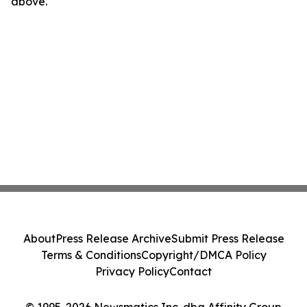
above.
About
Press Release Archive
Submit Press Release
Terms & Conditions
Copyright/DMCA Policy
Privacy Policy
Contact