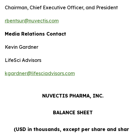
Chairman, Chief Executive Officer, and President
rbentsur@nuvectis.com
Media Relations Contact
Kevin Gardner
LifeSci Advisors
kgardner@lifesciadvisors.com
NUVECTIS PHARMA, INC.
BALANCE SHEET
(USD in thousands, except per share and share