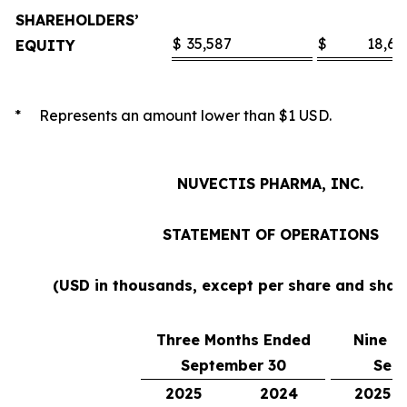
SHAREHOLDERS’
$
35,587
$
18,60
EQUITY
* Represents an amount lower than $1 USD.
NUVECTIS PHARMA, INC.
STATEMENT OF OPERATIONS
(USD in thousands, except per share and sha
Three Months Ended
Nine M
September 30
Sep
2025
2024
2025