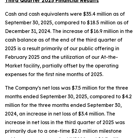
Third Quarter 2025 Financial Results
Cash and cash equivalents were $35.4 million as of
September 30, 2025, compared to $18.5 million as of
December 31, 2024. The increase of $16.9 million in the
cash balance as of the end of the third quarter of
2025 is a result primarily of our public offering in
February 2025 and the utilization of our At-the-
Market facility, partially offset by the operating
expenses for the first nine months of 2025.
The Company's net loss was $7.5 million for the three
months ended September 30, 2025, compared to $4.2
million for the three months ended September 30,
2024, an increase in net loss of $3.4 million. The
increase in net loss in the third quarter of 2025 was
primarily due to a one-time $2.0 million milestone