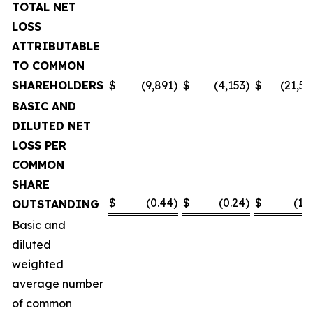
TOTAL NET
LOSS
ATTRIBUTABLE
TO COMMON
SHAREHOLDERS
$
(9,891
)
$
(4,153
)
$
(21,55
BASIC AND
DILUTED NET
LOSS PER
COMMON
SHARE
$
(0.44
)
$
(0.24
)
$
(1.0
OUTSTANDING
Basic and
diluted
weighted
average number
of common