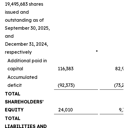
19,495,683 shares
issued and
outstanding as of
September 30, 2025,
and
December 31, 2024,
respectively
*
Additional paid in
capital
116,383
82,95
Accumulated
deficit
(92,373
)
(73,24
TOTAL
SHAREHOLDERS’
EQUITY
24,010
9,71
TOTAL
LIABILITIES AND