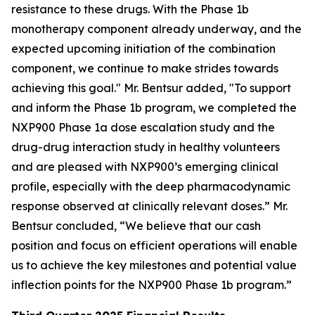
resistance to these drugs. With the Phase 1b
monotherapy component already underway, and the
expected upcoming initiation of the combination
component, we continue to make strides towards
achieving this goal." Mr. Bentsur added, "To support
and inform the Phase 1b program, we completed the
NXP900 Phase 1a dose escalation study and the
drug-drug interaction study in healthy volunteers
and are pleased with NXP900’s emerging clinical
profile, especially with the deep pharmacodynamic
response observed at clinically relevant doses.” Mr.
Bentsur concluded, “We believe that our cash
position and focus on efficient operations will enable
us to achieve the key milestones and potential value
inflection points for the NXP900 Phase 1b program.”