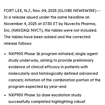
FORT LEE, N.J., Nov. 04, 2025 (GLOBE NEWSWIRE) --
In a release issued under the same headline on
November 4, 2025 at 07:30 ET by Nuvectis Pharma,
Inc. (NASDAQ: NVCT), the tables were not included.
The tables have been added and the corrected
release follows:
NXP900 Phase 1b program initiated; single agent
study underway, aiming to provide preliminary
evidence of clinical efficacy in patients with
molecularly and histologically defined advanced
cancers; initiation of the combination portion of the
program expected by year-end
NXP900 Phase 1a dose escalation study
successfully completed highlighting robust