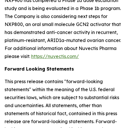
NXP900 has completed a Phase 1a dose escalation
study and is being evaluated in a Phase 1b program.
The Company is also considering next steps for
NXP800, an oral small molecule GCN2 activator that
has demonstrated anti-cancer activity in recurrent,
platinum-resistant, ARID1a-mutated ovarian cancer.
For additional information about Nuvectis Pharma
please visit:
https://nuvectis.com/
Forward Looking Statements
This press release contains "forward-looking
statements" within the meaning of the U.S. federal
securities laws, which are subject to substantial risks
and uncertainties. All statements, other than
statements of historical fact, contained in this press
release are forward-looking statements. Forward-