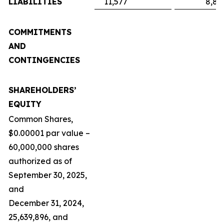
LIABILITIES
11,577
8,89
COMMITMENTS
AND
CONTINGENCIES
SHAREHOLDERS’
EQUITY
Common Shares,
$0.00001 par value –
60,000,000 shares
authorized as of
September 30, 2025,
and
December 31, 2024,
25,639,896, and