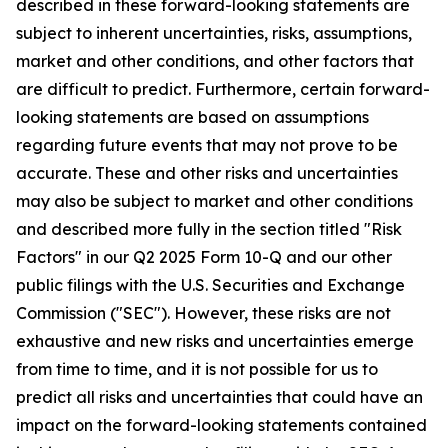
described in these forward-looking statements are
subject to inherent uncertainties, risks, assumptions,
market and other conditions, and other factors that
are difficult to predict. Furthermore, certain forward-
looking statements are based on assumptions
regarding future events that may not prove to be
accurate. These and other risks and uncertainties
may also be subject to market and other conditions
and described more fully in the section titled "Risk
Factors" in our Q2 2025 Form 10-Q and our other
public filings with the U.S. Securities and Exchange
Commission ("SEC"). However, these risks are not
exhaustive and new risks and uncertainties emerge
from time to time, and it is not possible for us to
predict all risks and uncertainties that could have an
impact on the forward-looking statements contained