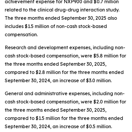
achievement expense for NXP900 and $0.7 million
related to the clinical drug-drug interaction study.
The three months ended September 30, 2025 also
includes $1.5 million of non-cash stock-based
compensation.
Research and development expenses, including non-
cash stock-based compensation, were $5.8 million for
the three months ended September 30, 2025,
compared to $2.8 million for the three months ended
September 30, 2024, an increase of $3.0 million.
General and administrative expenses, including non-
cash stock-based compensation, were $2.0 million for
the three months ended September 30, 2025,
compared to $1.5 million for the three months ended
September 30, 2024, an increase of $0.5 million.