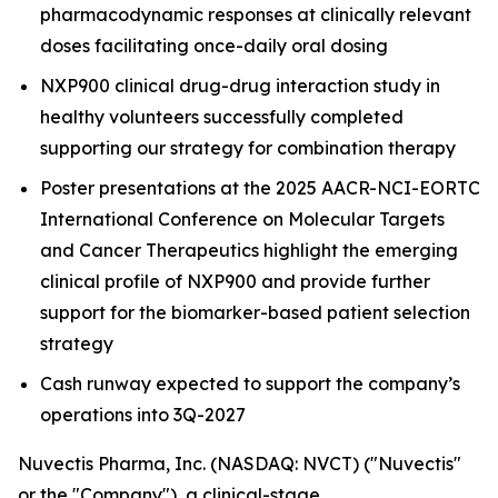
pharmacodynamic responses at clinically relevant
doses facilitating once-daily oral dosing
NXP900 clinical drug-drug interaction study in
healthy volunteers successfully completed
supporting our strategy for combination therapy
Poster presentations at the 2025 AACR-NCI-EORTC
International Conference on Molecular Targets
and Cancer Therapeutics highlight the emerging
clinical profile of NXP900 and provide further
support for the biomarker-based patient selection
strategy
Cash runway expected to support the company’s
operations into 3Q-2027
Nuvectis Pharma, Inc. (NASDAQ: NVCT) ("Nuvectis"
or the "Company"), a clinical-stage