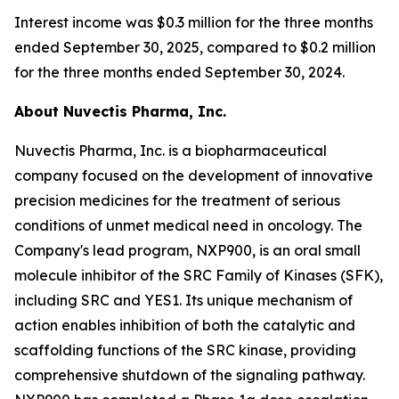
Interest income was $0.3 million for the three months
ended September 30, 2025, compared to $0.2 million
for the three months ended September 30, 2024.
About Nuvectis Pharma, Inc.
Nuvectis Pharma, Inc. is a biopharmaceutical
company focused on the development of innovative
precision medicines for the treatment of serious
conditions of unmet medical need in oncology. The
Company's lead program, NXP900, is an oral small
molecule inhibitor of the SRC Family of Kinases (SFK),
including SRC and YES1. Its unique mechanism of
action enables inhibition of both the catalytic and
scaffolding functions of the SRC kinase, providing
comprehensive shutdown of the signaling pathway.