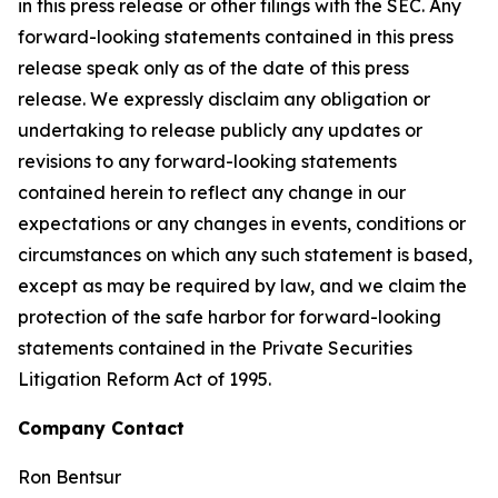
in this press release or other filings with the SEC. Any
forward-looking statements contained in this press
release speak only as of the date of this press
release. We expressly disclaim any obligation or
undertaking to release publicly any updates or
revisions to any forward-looking statements
contained herein to reflect any change in our
expectations or any changes in events, conditions or
circumstances on which any such statement is based,
except as may be required by law, and we claim the
protection of the safe harbor for forward-looking
statements contained in the Private Securities
Litigation Reform Act of 1995.
Company Contact
Ron Bentsur