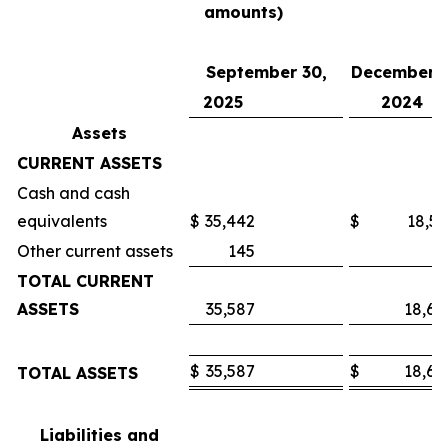
amounts)
September 30,
December 3
2025
2024
Assets
CURRENT ASSETS
Cash and cash
equivalents
$
35,442
$
18,53
Other current assets
145
7
TOTAL CURRENT
ASSETS
35,587
18,60
$
35,587
$
18,60
TOTAL ASSETS
Liabilities and