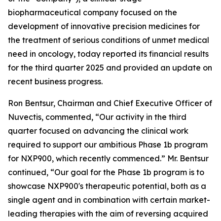
biopharmaceutical company focused on the
development of innovative precision medicines for
the treatment of serious conditions of unmet medical
need in oncology, today reported its financial results
for the third quarter 2025 and provided an update on
recent business progress.
Ron Bentsur, Chairman and Chief Executive Officer of
Nuvectis, commented, “Our activity in the third
quarter focused on advancing the clinical work
required to support our ambitious Phase 1b program
for NXP900, which recently commenced.” Mr. Bentsur
continued, “Our goal for the Phase 1b program is to
showcase NXP900's therapeutic potential, both as a
single agent and in combination with certain market-
leading therapies with the aim of reversing acquired