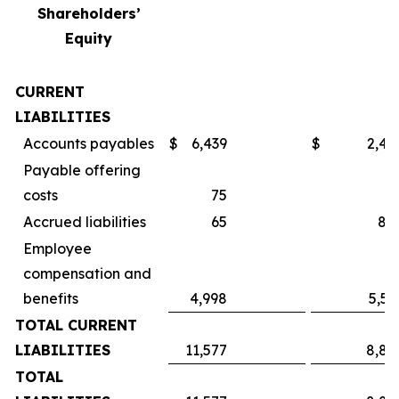
Shareholders’
Equity
CURRENT
LIABILITIES
Accounts payables
$
6,439
$
2,49
Payable offering
costs
75
Accrued liabilities
65
84
Employee
compensation and
benefits
4,998
5,55
TOTAL CURRENT
LIABILITIES
11,577
8,89
TOTAL