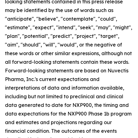
looking statements contained in this press release
may be identified by the use of words such as
"anticipate", "believe", "contemplate", "could",
"estimate", "expect", "intend", "seek", "may", "might",
"plan", "potential", "predict", "project", "target",
"aim", "should", "will", "would", or the negative of
these words or other similar expressions, although not
all forward-looking statements contain these words.
Forward-looking statements are based on Nuvectis
Pharma, Inc.'s current expectations and
interpretations of data and information available,
including but not limited to preclinical and clinical
data generated to date for NXP900, the timing and
data expectations for the NXP900 Phase 1b program
and estimates and projections regarding our
financial condition. The outcomes of the events