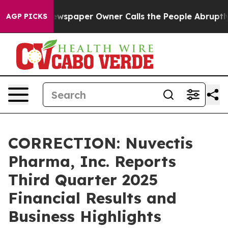
 Newspaper Owner Calls the People Abruptly Laid off 
AGP PICKS
CORRECTION: Nuvectis
Pharma, Inc. Reports
Third Quarter 2025
Financial Results and
Business Highlights