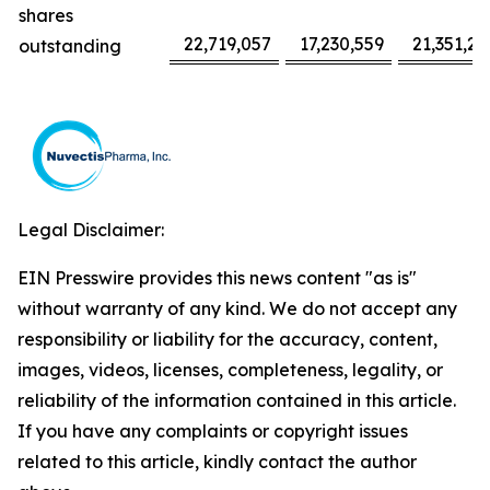
shares
22,719,057
17,230,559
21,351,22
outstanding
Legal Disclaimer:
EIN Presswire provides this news content "as is"
without warranty of any kind. We do not accept any
responsibility or liability for the accuracy, content,
images, videos, licenses, completeness, legality, or
reliability of the information contained in this article.
If you have any complaints or copyright issues
related to this article, kindly contact the author