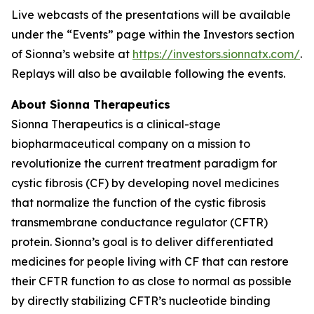
Live webcasts of the presentations will be available
under the “Events” page within the Investors section
of Sionna’s website at
https://investors.sionnatx.com/
.
Replays will also be available following the events.
About Sionna Therapeutics
Sionna Therapeutics is a clinical-stage
biopharmaceutical company on a mission to
revolutionize the current treatment paradigm for
cystic fibrosis (CF) by developing novel medicines
that normalize the function of the cystic fibrosis
transmembrane conductance regulator (CFTR)
protein. Sionna’s goal is to deliver differentiated
medicines for people living with CF that can restore
their CFTR function to as close to normal as possible
by directly stabilizing CFTR’s nucleotide binding