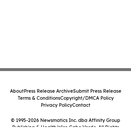
About
Press Release Archive
Submit Press Release
Terms & Conditions
Copyright/DMCA Policy
Privacy Policy
Contact
© 1995-2026 Newsmatics Inc. dba Affinity Group
Publishing & Health Wire Cabo Verde. All Rights