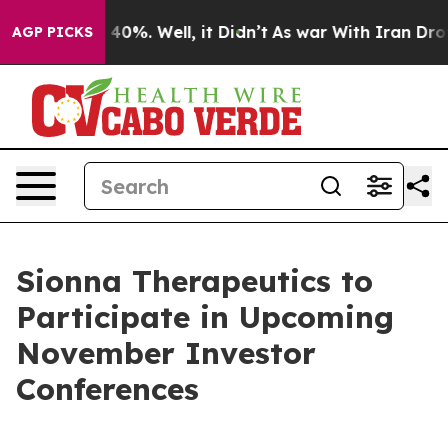
 Around 40%. Well, it Didn’t
As war With Iran Drove o
AGP PICKS
Sionna Therapeutics to
Participate in Upcoming
November Investor
Conferences