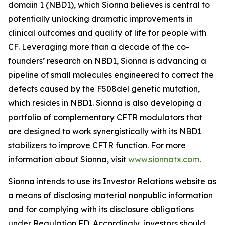
domain 1 (NBD1), which Sionna believes is central to
potentially unlocking dramatic improvements in
clinical outcomes and quality of life for people with
CF. Leveraging more than a decade of the co-
founders’ research on NBD1, Sionna is advancing a
pipeline of small molecules engineered to correct the
defects caused by the F508del genetic mutation,
which resides in NBD1. Sionna is also developing a
portfolio of complementary CFTR modulators that
are designed to work synergistically with its NBD1
stabilizers to improve CFTR function. For more
information about Sionna, visit
www.sionnatx.com
.
Sionna intends to use its Investor Relations website as
a means of disclosing material nonpublic information
and for complying with its disclosure obligations
under Regulation FD. Accordingly, investors should