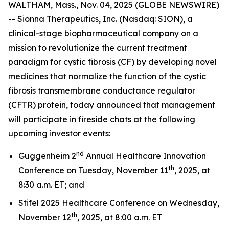
WALTHAM, Mass., Nov. 04, 2025 (GLOBE NEWSWIRE)
-- Sionna Therapeutics, Inc. (Nasdaq: SION), a
clinical-stage biopharmaceutical company on a
mission to revolutionize the current treatment
paradigm for cystic fibrosis (CF) by developing novel
medicines that normalize the function of the cystic
fibrosis transmembrane conductance regulator
(CFTR) protein, today announced that management
will participate in fireside chats at the following
upcoming investor events:
nd
Guggenheim 2
Annual Healthcare Innovation
th
Conference on Tuesday, November 11
, 2025, at
8:30 a.m. ET; and
Stifel 2025 Healthcare Conference on Wednesday,
th
November 12
, 2025, at 8:00 a.m. ET