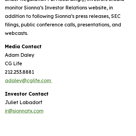
monitor Sionna’s Investor Relations website, in
addition to following Sionna’s press releases, SEC
filings, public conference calls, presentations, and
webcasts.
Media Contact
Adam Daley
CG Life
212.253.8881
adaley@cglife.com
Investor Contact
Juliet Labadorf
ir@sionnatx.com