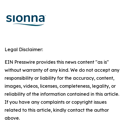
Legal Disclaimer:
EIN Presswire provides this news content "as is"
without warranty of any kind. We do not accept any
responsibility or liability for the accuracy, content,
images, videos, licenses, completeness, legality, or
reliability of the information contained in this article.
If you have any complaints or copyright issues
related to this article, kindly contact the author
above.