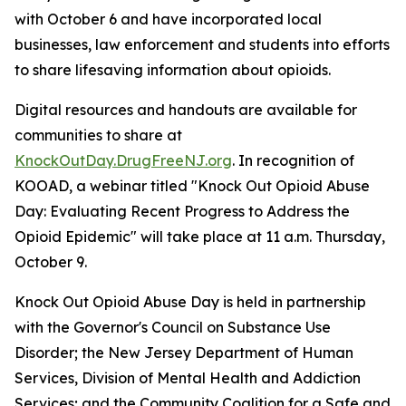
with October 6 and have incorporated local
businesses, law enforcement and students into efforts
to share lifesaving information about opioids.
Digital resources and handouts are available for
communities to share at
KnockOutDay.DrugFreeNJ.org
. In recognition of
KOOAD, a webinar titled "Knock Out Opioid Abuse
Day: Evaluating Recent Progress to Address the
Opioid Epidemic" will take place at 11 a.m. Thursday,
October 9.
Knock Out Opioid Abuse Day is held in partnership
with the Governor's Council on Substance Use
Disorder; the New Jersey Department of Human
Services, Division of Mental Health and Addiction
Services; and the Community Coalition for a Safe and