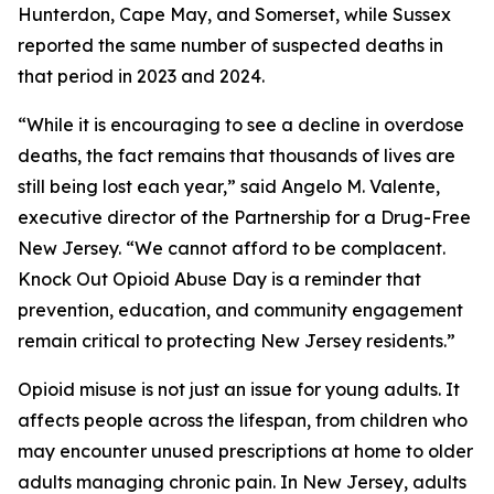
Hunterdon, Cape May, and Somerset, while Sussex
reported the same number of suspected deaths in
that period in 2023 and 2024.
“While it is encouraging to see a decline in overdose
deaths, the fact remains that thousands of lives are
still being lost each year,” said Angelo M. Valente,
executive director of the Partnership for a Drug-Free
New Jersey. “We cannot afford to be complacent.
Knock Out Opioid Abuse Day is a reminder that
prevention, education, and community engagement
remain critical to protecting New Jersey residents.”
Opioid misuse is not just an issue for young adults. It
affects people across the lifespan, from children who
may encounter unused prescriptions at home to older
adults managing chronic pain. In New Jersey, adults