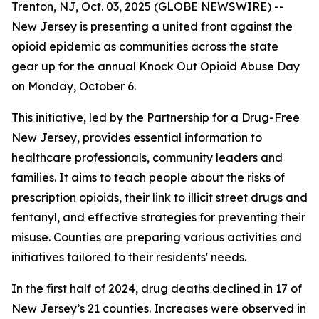
Trenton, NJ, Oct. 03, 2025 (GLOBE NEWSWIRE) --
New Jersey is presenting a united front against the
opioid epidemic as communities across the state
gear up for the annual Knock Out Opioid Abuse Day
on Monday, October 6.
This initiative, led by the Partnership for a Drug-Free
New Jersey, provides essential information to
healthcare professionals, community leaders and
families. It aims to teach people about the risks of
prescription opioids, their link to illicit street drugs and
fentanyl, and effective strategies for preventing their
misuse. Counties are preparing various activities and
initiatives tailored to their residents' needs.
In the first half of 2024, drug deaths declined in 17 of
New Jersey’s 21 counties. Increases were observed in