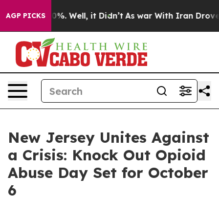
ound 40%. Well, it Didn’t
As war With Iran Drove oil 
AGP PICKS
New Jersey Unites Against
a Crisis: Knock Out Opioid
Abuse Day Set for October
6