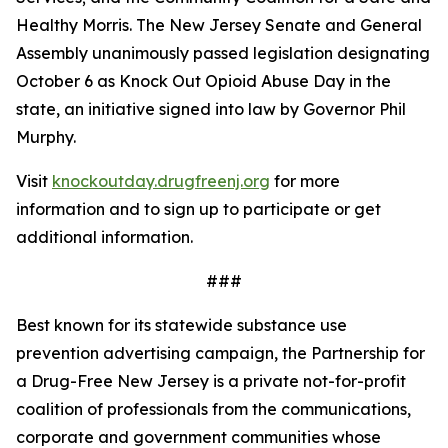
Healthy Morris. The New Jersey Senate and General
Assembly unanimously passed legislation designating
October 6 as Knock Out Opioid Abuse Day in the
state, an initiative signed into law by Governor Phil
Murphy.
Visit
knockoutday.drugfreenj.org
for more
information and to sign up to participate or get
additional information.
###
Best known for its statewide substance use
prevention advertising campaign, the Partnership for
a Drug-Free New Jersey is a private not-for-profit
coalition of professionals from the communications,
corporate and government communities whose