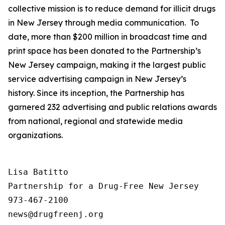
collective mission is to reduce demand for illicit drugs
in New Jersey through media communication. To
date, more than $200 million in broadcast time and
print space has been donated to the Partnership’s
New Jersey campaign, making it the largest public
service advertising campaign in New Jersey’s
history. Since its inception, the Partnership has
garnered 232 advertising and public relations awards
from national, regional and statewide media
organizations.
Lisa Batitto

Partnership for a Drug-Free New Jersey

973-467-2100
