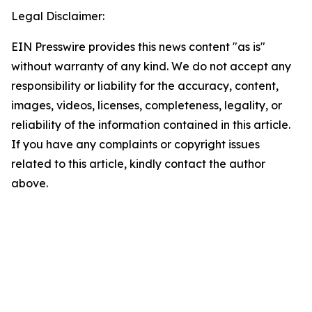
Legal Disclaimer:
EIN Presswire provides this news content "as is"
without warranty of any kind. We do not accept any
responsibility or liability for the accuracy, content,
images, videos, licenses, completeness, legality, or
reliability of the information contained in this article.
If you have any complaints or copyright issues
related to this article, kindly contact the author
above.