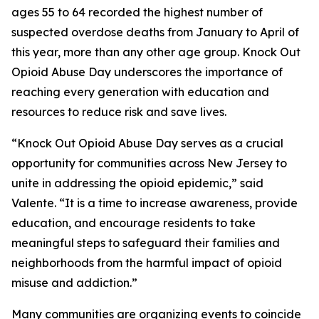
ages 55 to 64 recorded the highest number of
suspected overdose deaths from January to April of
this year, more than any other age group. Knock Out
Opioid Abuse Day underscores the importance of
reaching every generation with education and
resources to reduce risk and save lives.
“Knock Out Opioid Abuse Day serves as a crucial
opportunity for communities across New Jersey to
unite in addressing the opioid epidemic,” said
Valente. “It is a time to increase awareness, provide
education, and encourage residents to take
meaningful steps to safeguard their families and
neighborhoods from the harmful impact of opioid
misuse and addiction.”
Many communities are organizing events to coincide