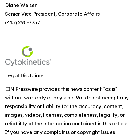
Diane Weiser
Senior Vice President, Corporate Affairs
(415) 290-7757
Legal Disclaimer:
EIN Presswire provides this news content "as is"
without warranty of any kind. We do not accept any
responsibility or liability for the accuracy, content,
images, videos, licenses, completeness, legality, or
reliability of the information contained in this article.
If you have any complaints or copyright issues