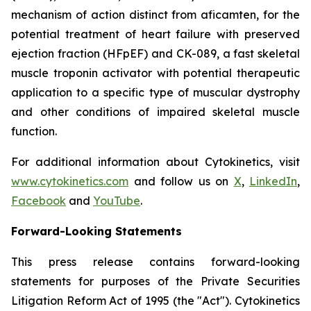
mechanism of action distinct from
aficamten,
for the
potential treatment of heart failure with preserved
ejection fraction (HFpEF) and CK-089, a fast skeletal
muscle troponin activator with potential therapeutic
application to a specific type of muscular dystrophy
and other conditions of impaired skeletal muscle
function.
For additional information about Cytokinetics, visit
www.cytokinetics.com
and follow us on
X
,
LinkedIn
,
Facebook
and
YouTube
.
Forward-Looking Statements
This press release contains forward-looking
statements for purposes of the Private Securities
Litigation Reform Act of 1995 (the "Act"). Cytokinetics