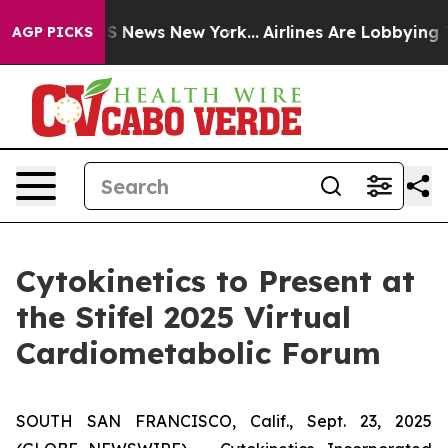
ve was CBS News New York...
Airlines Are Lobbying To C
AGP PICKS
Cytokinetics to Present at
the Stifel 2025 Virtual
Cardiometabolic Forum
SOUTH SAN FRANCISCO, Calif., Sept. 23, 2025