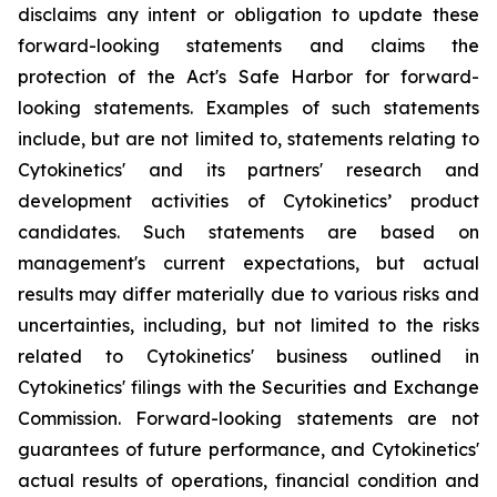
disclaims any intent or obligation to update these
forward-looking statements and claims the
protection of the Act's Safe Harbor for forward-
looking statements. Examples of such statements
include, but are not limited to, statements relating to
Cytokinetics' and its partners' research and
development activities of Cytokinetics’ product
candidates. Such statements are based on
management's current expectations, but actual
results may differ materially due to various risks and
uncertainties, including, but not limited to the risks
related to Cytokinetics' business outlined in
Cytokinetics' filings with the Securities and Exchange
Commission. Forward-looking statements are not
guarantees of future performance, and Cytokinetics'
actual results of operations, financial condition and