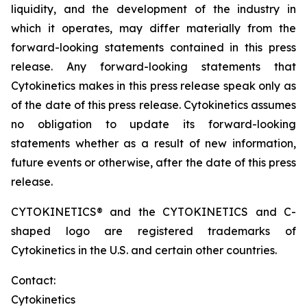
liquidity, and the development of the industry in
which it operates, may differ materially from the
forward-looking statements contained in this press
release. Any forward-looking statements that
Cytokinetics makes in this press release speak only as
of the date of this press release. Cytokinetics assumes
no obligation to update its forward-looking
statements whether as a result of new information,
future events or otherwise, after the date of this press
release.
CYTOKINETICS® and the CYTOKINETICS and C-
shaped logo are registered trademarks of
Cytokinetics in the U.S. and certain other countries.
Contact:
Cytokinetics