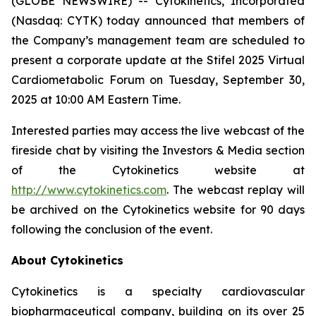
(GLOBE NEWSWIRE) -- Cytokinetics, Incorporated
(Nasdaq: CYTK) today announced that members of
the Company’s management team are scheduled to
present a corporate update at the Stifel 2025 Virtual
Cardiometabolic Forum on Tuesday, September 30,
2025 at 10:00 AM Eastern Time.
Interested parties may access the live webcast of the
fireside chat by visiting the Investors & Media section
of the Cytokinetics website at
http://www.cytokinetics.com
. The webcast replay will
be archived on the Cytokinetics website for 90 days
following the conclusion of the event.
About Cytokinetics
Cytokinetics is a specialty cardiovascular
biopharmaceutical company, building on its over 25