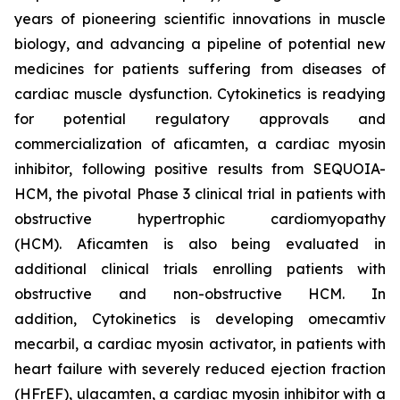
years of pioneering scientific innovations in muscle
biology, and advancing a pipeline of potential new
medicines for patients suffering from diseases of
cardiac muscle dysfunction. Cytokinetics is readying
for potential regulatory approvals and
commercialization of
aficamten,
a cardiac myosin
inhibitor, following positive results from SEQUOIA-
HCM, the pivotal Phase 3 clinical trial in patients with
obstructive hypertrophic cardiomyopathy
(HCM).
Aficamten
is also being evaluated in
additional clinical trials enrolling patients with
obstructive and non-obstructive HCM. In
addition, Cytokinetics is developing
omecamtiv
mecarbil
, a cardiac myosin activator, in patients with
heart failure with severely reduced ejection fraction
(HFrEF),
ulacamten
, a cardiac myosin inhibitor with a