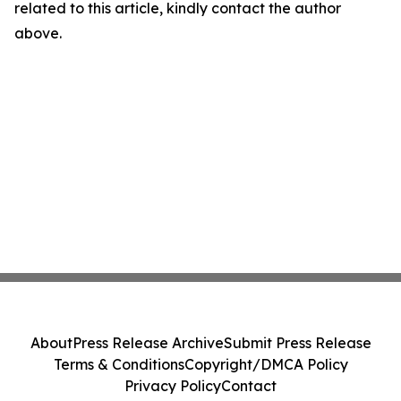
related to this article, kindly contact the author
above.
About
Press Release Archive
Submit Press Release
Terms & Conditions
Copyright/DMCA Policy
Privacy Policy
Contact